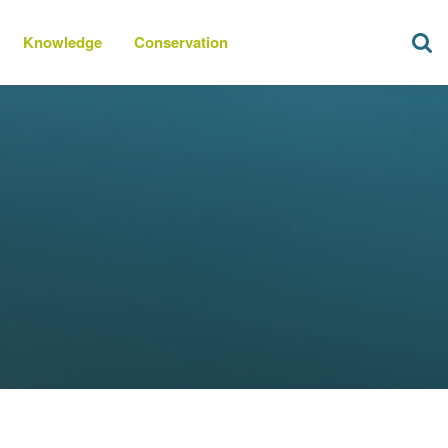
Knowledge
Conservation