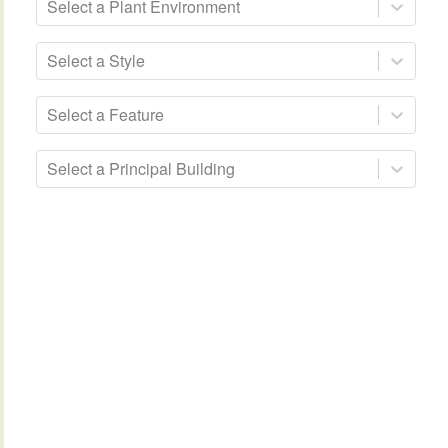
Select a Plant Environment
Select a Style
Select a Feature
Select a Principal Building