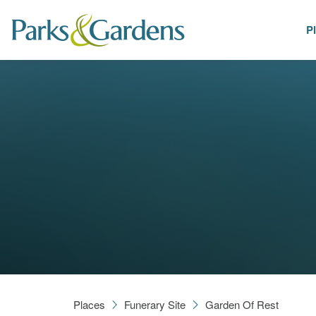
P
Places
Places
Funerary Site
Garden Of Rest