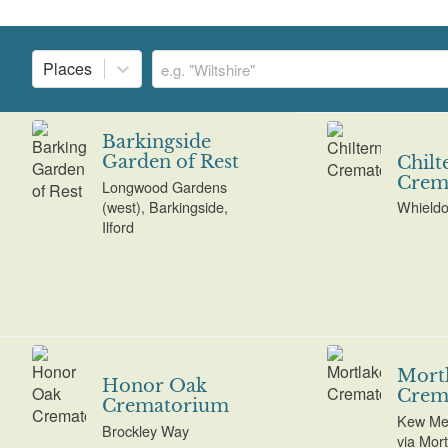
Places
Barkingside
Garden of Rest
Chilt
Crem
Longwood Gardens
(west), Barkingside,
Whield
Ilford
Mort
Honor Oak
Crem
Crematorium
Kew Me
Brockley Way
via Mor