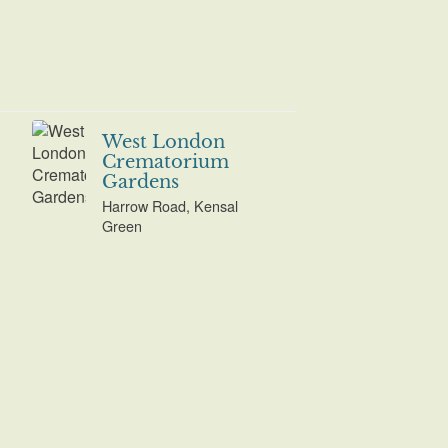
West London
Crematorium
Gardens
Harrow Road, Kensal
Green