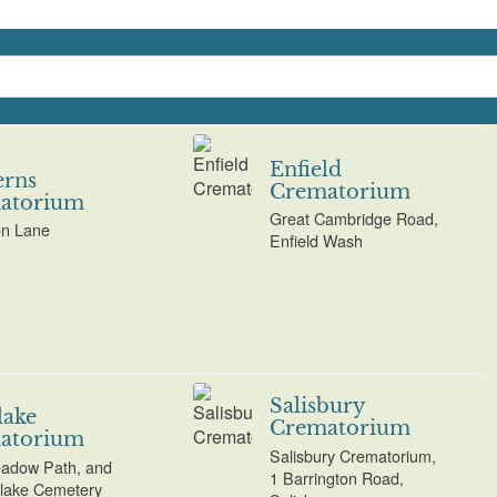
Enfield
erns
Crematorium
atorium
Great Cambridge Road,
on Lane
Enfield Wash
Salisbury
lake
Crematorium
atorium
Salisbury Crematorium,
adow Path, and
1 Barrington Road,
tlake Cemetery