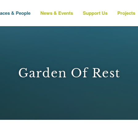
laces & People
News & Events
Support Us
Projects
Garden Of Rest