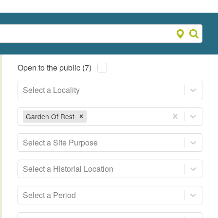
Open to the public (7)
Select a Locality
Garden Of Rest
Select a Site Purpose
Select a Historial Location
Select a Period