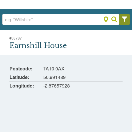
#
88787
Earnshill House
Earnshill House
Hambridge, South Somerset
Postcode
TA10 0AX
Latitude
50.991489
Longitude
-2.87657928