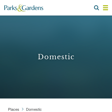
Domestic
Places
Domestic