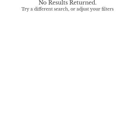
No Results Returned.
Try a different search, or adjust your filters