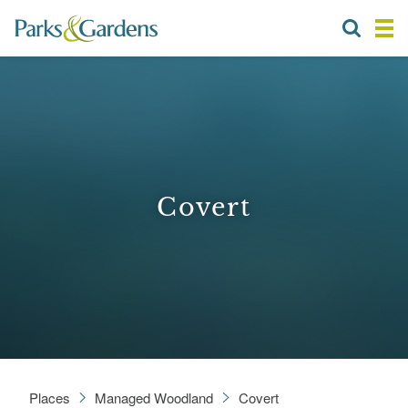
Covert
Places
Managed Woodland
Covert