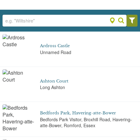
Ardross Castle
Unnamed Road
Ashton Court
Long Ashton
Bedfords Park, Havering-atte-Bower
Bedfords Park Visitor, Broxhill Road, Havering-
atte-Bower, Romford, Essex