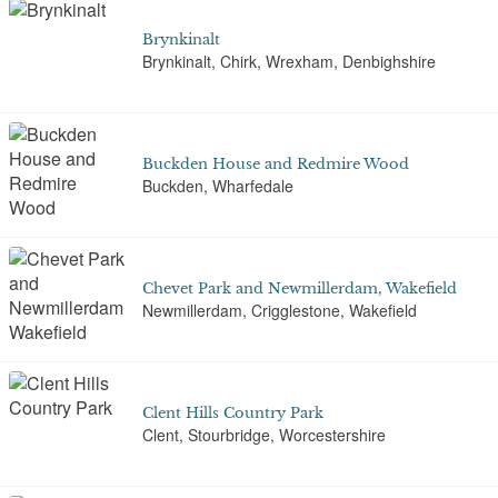
Brynkinalt
Brynkinalt, Chirk, Wrexham, Denbighshire
Buckden House and Redmire Wood
Buckden, Wharfedale
Chevet Park and Newmillerdam, Wakefield
Newmillerdam, Crigglestone, Wakefield
Clent Hills Country Park
Clent, Stourbridge, Worcestershire