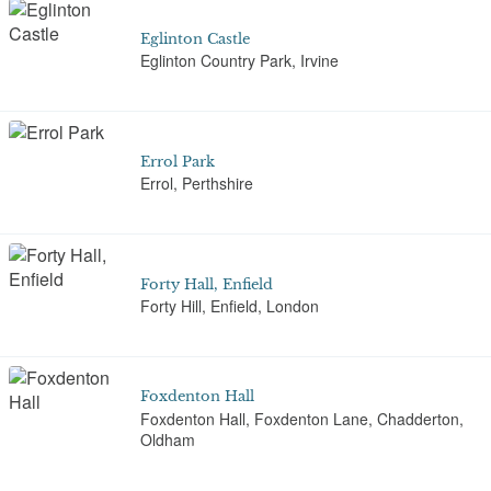
Eglinton Castle
Eglinton Country Park, Irvine
Errol Park
Errol, Perthshire
Forty Hall, Enfield
Forty Hill, Enfield, London
Foxdenton Hall
Foxdenton Hall, Foxdenton Lane, Chadderton,
Oldham