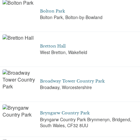
Bolton Park
Bolton Park, Bolton-by-Bowland
Bretton Hall
West Bretton, Wakefield
Broadway Tower Country Park
Broadway, Worcestershire
Bryngarw Country Park
Bryngarw Country Park Brynmenyn, Bridgend,
South Wales, CF32 8UU