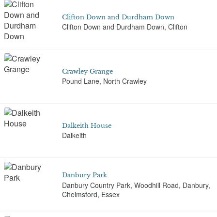
Clifton Down and Durdham Down
Clifton Down and Durdham Down, Clifton
Crawley Grange
Pound Lane, North Crawley
Dalkeith House
Dalkeith
Danbury Park
Danbury Country Park, Woodhill Road, Danbury,
Chelmsford, Essex