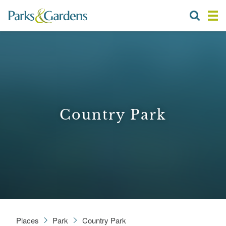
Country Park
Places
Park
Country Park