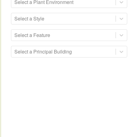
Select a Plant Environment
Select a Style
Select a Feature
Select a Principal Building