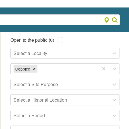
Open to the public (0)
Select a Locality
Coppice
Select a Site Purpose
Select a Historial Location
Select a Period