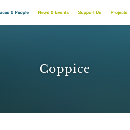
laces & People
News & Events
Support Us
Projects
Coppice