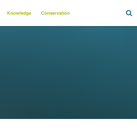
Knowledge
Conservation