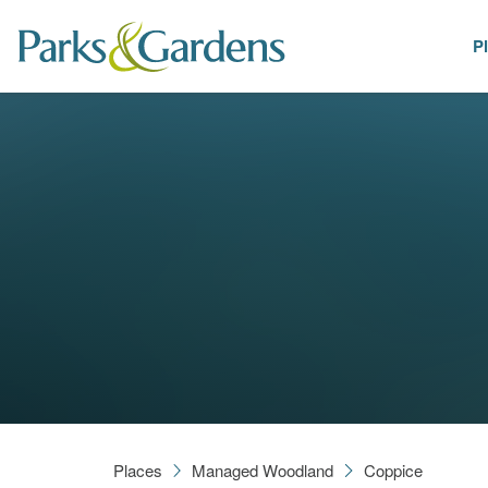
P
Places
Places
Managed Woodland
Coppice