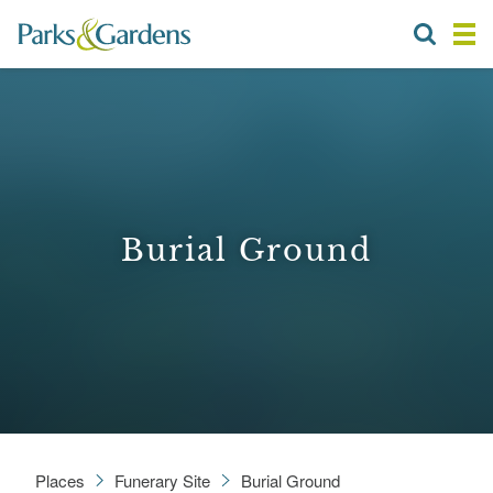
Burial Ground
Places
Funerary Site
Burial Ground