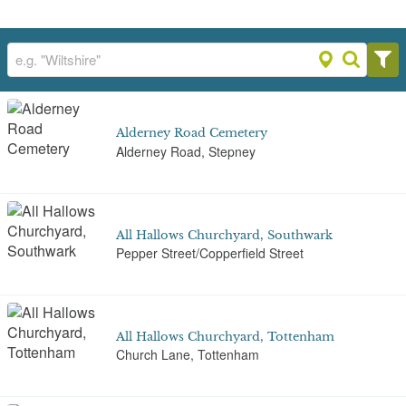
Alderney Road Cemetery
Alderney Road, Stepney
All Hallows Churchyard, Southwark
Pepper Street/Copperfield Street
All Hallows Churchyard, Tottenham
Church Lane, Tottenham