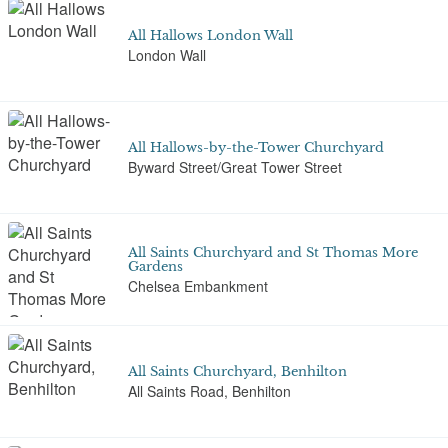
All Hallows London Wall
London Wall
All Hallows-by-the-Tower Churchyard
Byward Street/Great Tower Street
All Saints Churchyard and St Thomas More
Gardens
Chelsea Embankment
All Saints Churchyard, Benhilton
All Saints Road, Benhilton