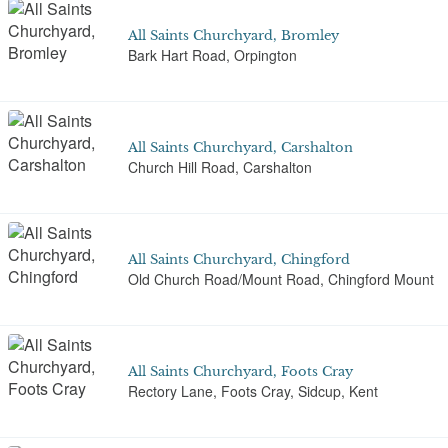
All Saints Churchyard, Bromley
Bark Hart Road, Orpington
All Saints Churchyard, Carshalton
Church Hill Road, Carshalton
All Saints Churchyard, Chingford
Old Church Road/Mount Road, Chingford Mount
All Saints Churchyard, Foots Cray
Rectory Lane, Foots Cray, Sidcup, Kent