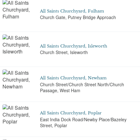
All Saints Churchyard, Fulham
Church Gate, Putney Bridge Approach
All Saints Churchyard, Isleworth
Church Street, Isleworth
All Saints Churchyard, Newham
Church Street/Church Street North/Church
Passage, West Ham
All Saints Churchyard, Poplar
East India Dock Road/Newby Place/Bazeley
Street, Poplar