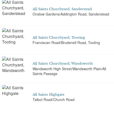
All Saints Churchyard, Sanderstead
Onslow Gardens/Addington Road, Sanderstead
All Saints Churchyard, Tooting
Franciscan Road/Brudenell Road, Tooting
All Saints Churchyard, Wandsworth
Wandsworth High Street/Wandsworth Plain/All
Saints Passage
All Saints Highgate
Talbot Road/Church Road