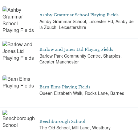
Ashby Grammar School Playing Fields
Ashby Grammar School, Leicester Rd, Ashby de
la Zouch, Leicestershire
Barlow and Jones Ltd Playing Fields
Barlow Park Community Centre, Sharples,
Greater Manchester
Barn Elms Playing Fields
Queen Elizabeth Walk, Rocks Lane, Barnes
Beechborough School
The Old School, Mill Lane, Westbury