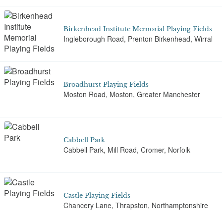
Birkenhead Institute Memorial Playing Fields
Ingleborough Road, Prenton Birkenhead, Wirral
Broadhurst Playing Fields
Moston Road, Moston, Greater Manchester
Cabbell Park
Cabbell Park, Mill Road, Cromer, Norfolk
Castle Playing Fields
Chancery Lane, Thrapston, Northamptonshire