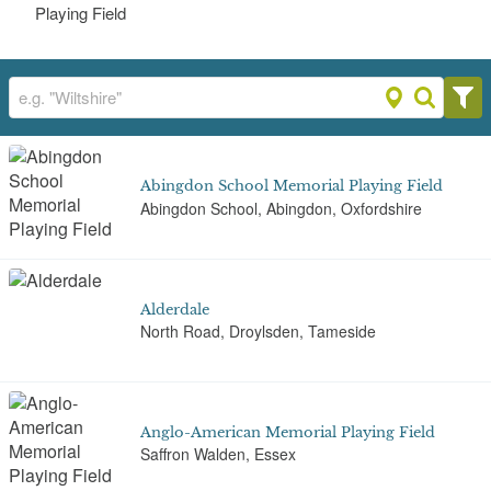
Playing Field
Abingdon School Memorial Playing Field
Abingdon School, Abingdon, Oxfordshire
Alderdale
North Road, Droylsden, Tameside
Anglo-American Memorial Playing Field
Saffron Walden, Essex