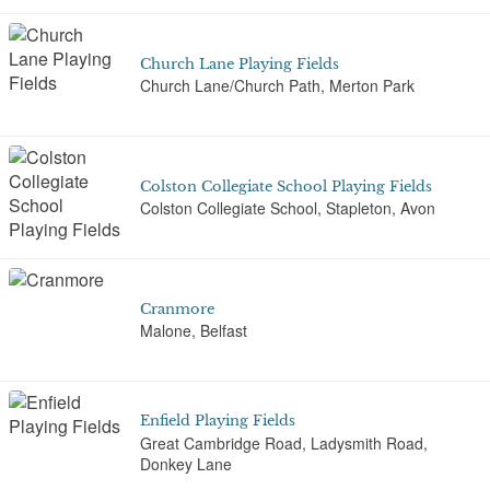
Church Lane Playing Fields
Church Lane/Church Path, Merton Park
Colston Collegiate School Playing Fields
Colston Collegiate School, Stapleton, Avon
Cranmore
Malone, Belfast
Enfield Playing Fields
Great Cambridge Road, Ladysmith Road,
Donkey Lane