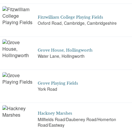
Fitzwilliam College Playing Fields
Oxford Road, Cambridge, Cambridgeshire
Grove House, Hollingworth
Water Lane, Hollingworth
Grove Playing Fields
York Road
Hackney Marshes
Millfields Road/Daubeney Road/Homerton
Road/Eastway