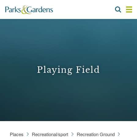
Playing Field
Places
Recreational/sport
Recreation Ground