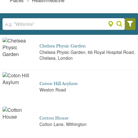
Places
Health/medicine
Chelsea Physic Garden
Chelsea Physic Garden, 66 Royal Hospital Road,
Chelsea, London
Coton Hill Asylum
Weston Road
Cotton House
Cotton Lane, Withington