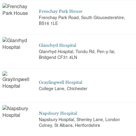
Frenchay Park House
Frenchay Park Road, South Gloucestershire,
BS16 1LE
Glanrhyd Hospital
Glanrhyd Hospital, Tondu Rd, Pen-y-fai,
Bridgend CF31 4LN
Graylingwell Hospital
College Lane, Chichester
Napsbury Hospital
Napsbury Hospital, Shenley Lane, London
Colney, St Albans, Hertfordshire