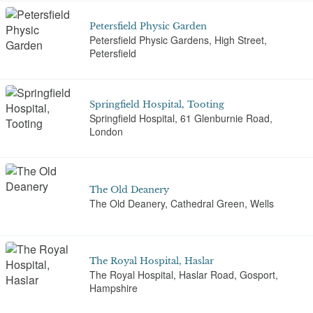
Petersfield Physic Garden
Petersfield Physic Gardens, High Street,
Petersfield
Springfield Hospital, Tooting
Springfield Hospital, 61 Glenburnie Road,
London
The Old Deanery
The Old Deanery, Cathedral Green, Wells
The Royal Hospital, Haslar
The Royal Hospital, Haslar Road, Gosport,
Hampshire