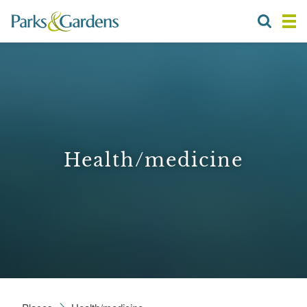
Health/medicine