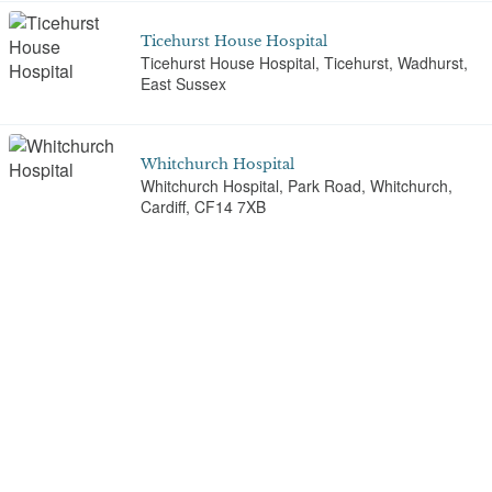
Ticehurst House Hospital
Ticehurst House Hospital, Ticehurst, Wadhurst,
East Sussex
Whitchurch Hospital
Whitchurch Hospital, Park Road, Whitchurch,
Cardiff, CF14 7XB