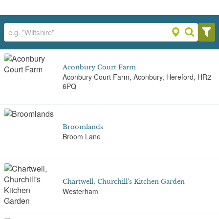
Aconbury Court Farm
Aconbury Court Farm, Aconbury, Hereford, HR2
6PQ
Broomlands
Broom Lane
Chartwell, Churchill's Kitchen Garden
Westerham