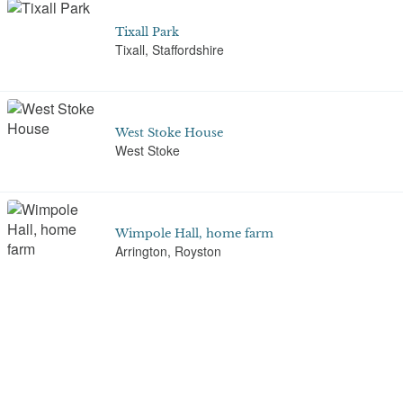
Tixall Park
Tixall, Staffordshire
West Stoke House
West Stoke
Wimpole Hall, home farm
Arrington, Royston