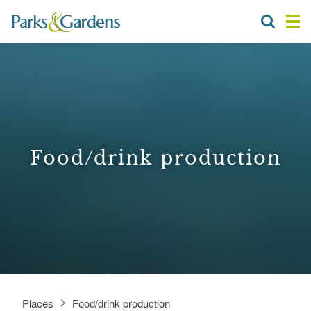
Food/drink production
Places
Food/drink production