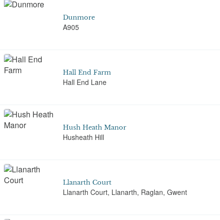
Dunmore
A905
Hall End Farm
Hall End Lane
Hush Heath Manor
Husheath Hill
Llanarth Court
Llanarth Court, Llanarth, Raglan, Gwent