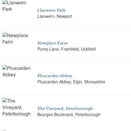
Llanwern Park
Llanwern, Newport
Newplace Farm
Pump Lane, Framfield, Uckfield
Pluscarden Abbey
Pluscarden Abbey, Elgin, Morayshire
The Vineyard, Peterborough
Bourges Boulevard, Peterborough