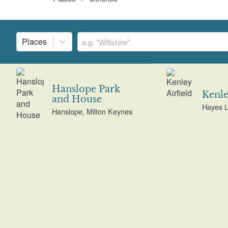
Places
Hanslope Park
Kenle
and House
Hayes L
Hanslope, Milton Keynes