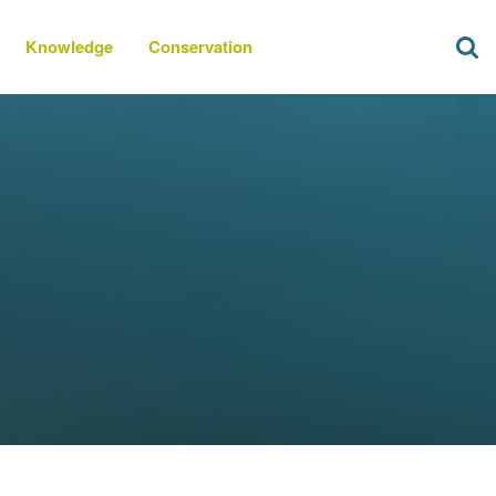
Knowledge
Conservation