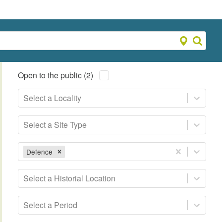
Open to the public (2)
Select a Locality
Select a Site Type
Defence
Select a Historial Location
Select a Period