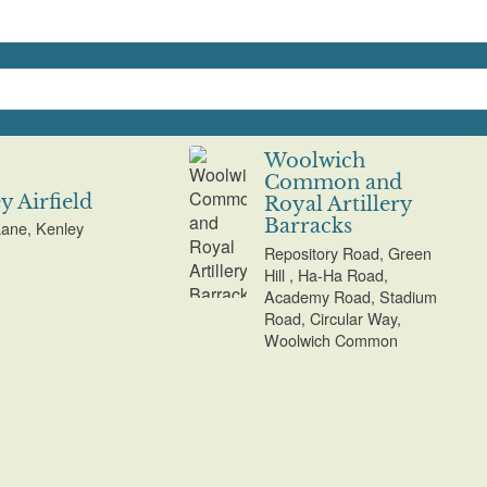
Woolwich
Common and
y Airfield
Royal Artillery
Barracks
ane, Kenley
Repository Road, Green
Hill , Ha-Ha Road,
Academy Road, Stadium
Road, Circular Way,
Woolwich Common