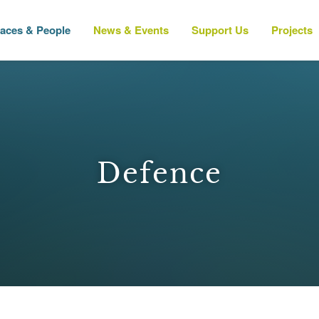
laces & People
News & Events
Support Us
Projects
Defence