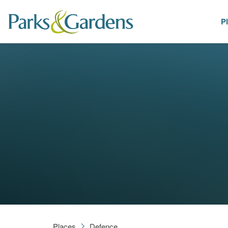
P
Places
Places
Defence