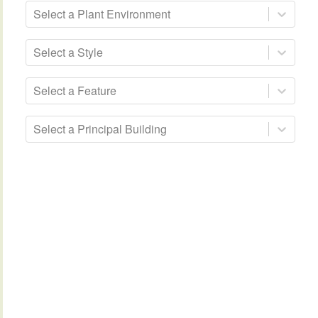
Select a Plant Environment
Select a Style
Select a Feature
Select a Principal Building