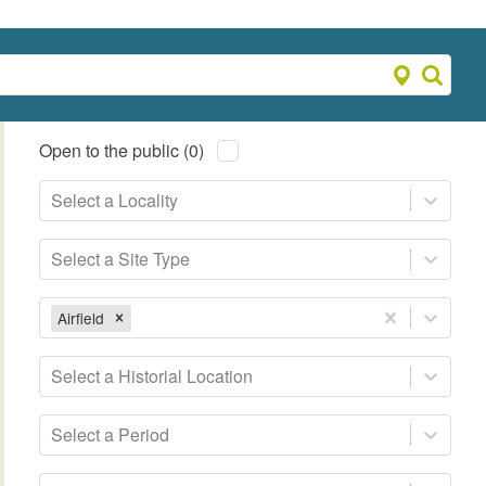
Open to the public (0)
Select a Locality
Select a Site Type
Airfield
Select a Historial Location
Select a Period