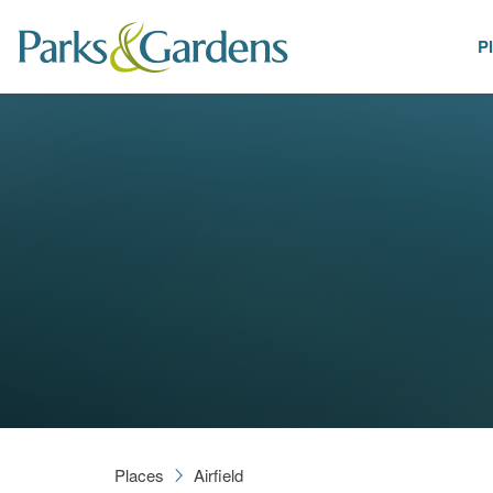
P
Places
Places
Airfield