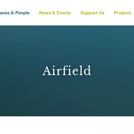
laces & People
News & Events
Support Us
Projects
Airfield