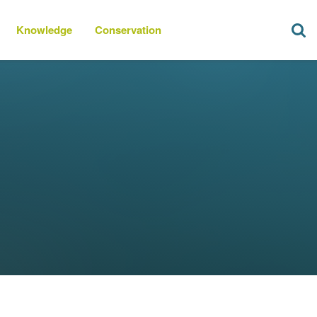
Knowledge
Conservation