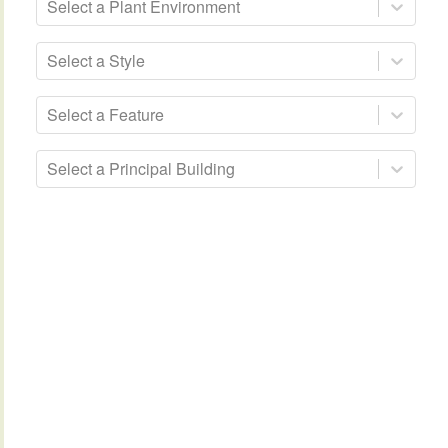
Select a Plant Environment
Select a Style
Select a Feature
Select a Principal Building