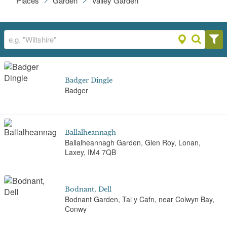
Places
Garden
Valley Garden
Badger Dingle
Badger
Ballalheannagh
Ballalheannagh Garden, Glen Roy, Lonan,
Laxey, IM4 7QB
Bodnant, Dell
Bodnant Garden, Tal y Cafn, near Colwyn Bay,
Conwy