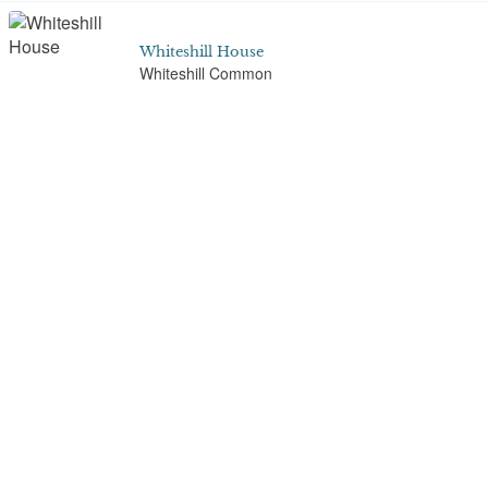
Whiteshill House
Whiteshill Common