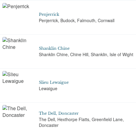
Penjerrick
Penjerrick, Budock, Falmouth, Cornwall
Shanklin Chine
Shanklin Chine, Chine Hill, Shanklin, Isle of Wight
Slieu Lewaigue
Lewaigue
The Dell, Doncaster
The Dell, Hexthorpe Flatts, Greenfield Lane,
Doncaster