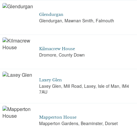
Glendurgan
Glendurgan, Mawnan Smith, Falmouth
Kilmacrew House
Dromore, County Down
Laxey Glen
Laxey Glen, Mill Road, Laxey, Isle of Man, IM4
7AU
Mapperton House
Mapperton Gardens, Beaminster, Dorset