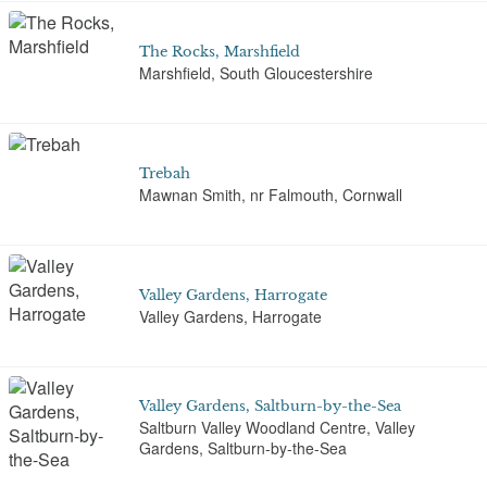
The Rocks, Marshfield
Marshfield, South Gloucestershire
Trebah
Mawnan Smith, nr Falmouth, Cornwall
Valley Gardens, Harrogate
Valley Gardens, Harrogate
Valley Gardens, Saltburn-by-the-Sea
Saltburn Valley Woodland Centre, Valley
Gardens, Saltburn-by-the-Sea