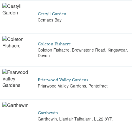
Cestyll Garden
Cemaes Bay
Coleton Fishacre
Coleton Fishacre, Brownstone Road, Kingswear,
Devon
Friarwood Valley Gardens
Friarwood Valley Gardens, Pontefract
Garthewin
Garthewin, Llanfair Talhaiarn, LL22 8YR