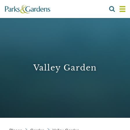
Valley Garden