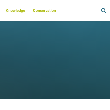
Knowledge
Conservation