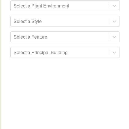
Select a Plant Environment
Select a Style
Select a Feature
Select a Principal Building