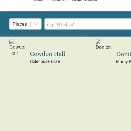
Places
Cowdon Hall
Donib
Holehouse Brae
Moray 