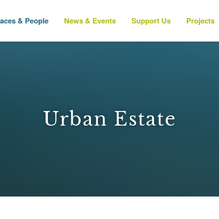
laces & People
News & Events
Support Us
Projects
Urban Estate