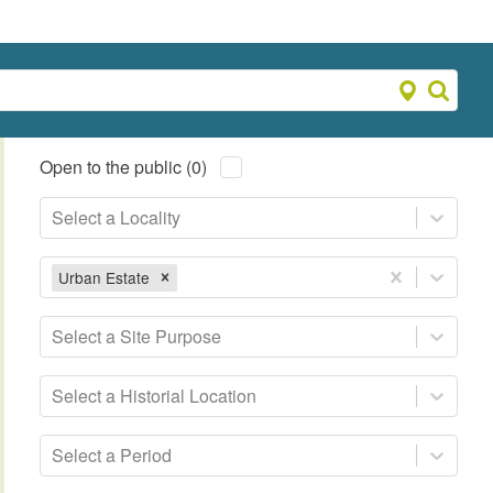
Open to the public (0)
Select a Locality
Urban Estate
Select a Site Purpose
Select a Historial Location
Select a Period