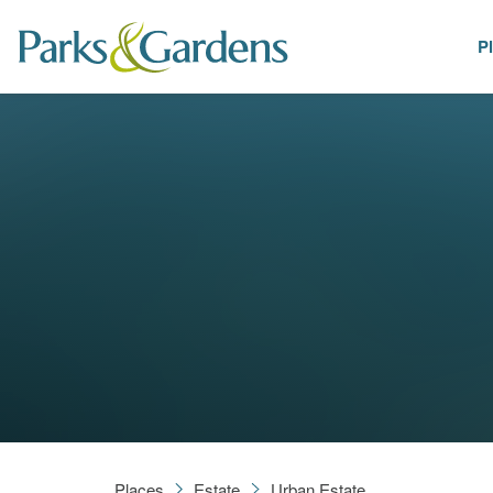
P
Places
Places
Estate
Urban Estate