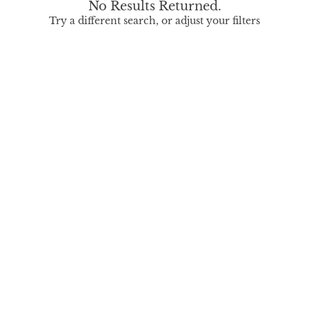
No Results Returned.
Try a different search, or adjust your filters