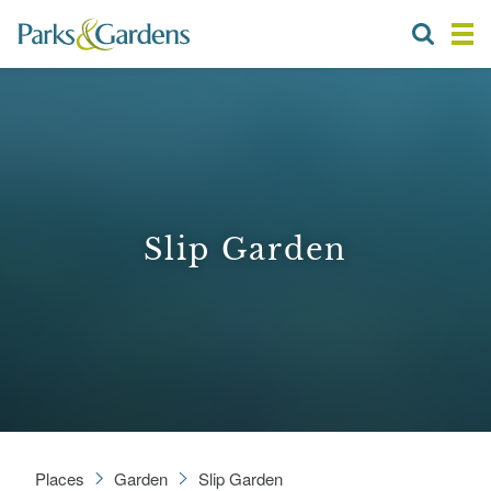
Slip Garden
Places
Garden
Slip Garden