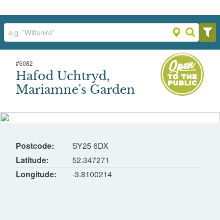
#
6082
Hafod Uchtryd, Mariamne's Garden
Hafod Uchtryd,
Hafod, Pontrhydygroes, Ystrad Meurig
Mariamne's Garden
Postcode
SY25 6DX
Latitude
52.347271
Longitude
-3.8100214