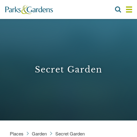
Secret Garden
Places
Garden
Secret Garden