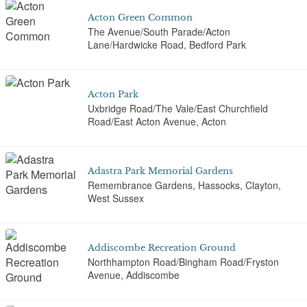
Acton Green Common
The Avenue/South Parade/Acton
Lane/Hardwicke Road, Bedford Park
Acton Park
Uxbridge Road/The Vale/East Churchfield
Road/East Acton Avenue, Acton
Adastra Park Memorial Gardens
Remembrance Gardens, Hassocks, Clayton,
West Sussex
Addiscombe Recreation Ground
Northhampton Road/Bingham Road/Fryston
Avenue, Addiscombe