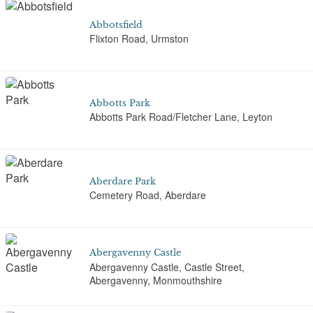
Abbotsfield
Flixton Road, Urmston
Abbotts Park
Abbotts Park Road/Fletcher Lane, Leyton
Aberdare Park
Cemetery Road, Aberdare
Abergavenny Castle
Abergavenny Castle, Castle Street,
Abergavenny, Monmouthshire