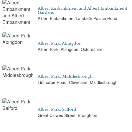
Albert Embankment and Albert Embankment
Gardens
Albert Embankment/Lambeth Palace Road
Albert Park, Abingdon
Albert Park, Abingdon, Oxfordshire
Albert Park, Middlesbrough
Linthorpe Road, Cleveland, Middlesbrough
Albert Park, Salford
Great Clowes Street, Broughton