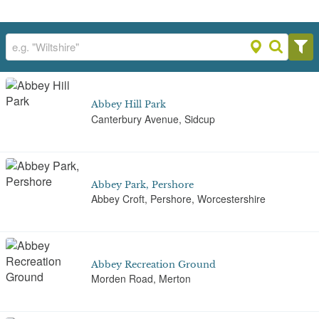
Abbey Hill Park
Canterbury Avenue, Sidcup
Abbey Park, Pershore
Abbey Croft, Pershore, Worcestershire
Abbey Recreation Ground
Morden Road, Merton