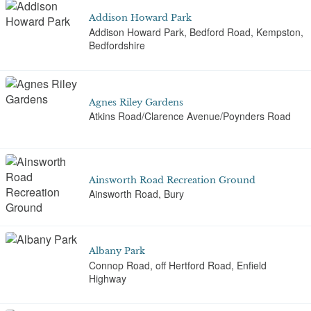
Addison Howard Park
Addison Howard Park, Bedford Road, Kempston,
Bedfordshire
Agnes Riley Gardens
Atkins Road/Clarence Avenue/Poynders Road
Ainsworth Road Recreation Ground
Ainsworth Road, Bury
Albany Park
Connop Road, off Hertford Road, Enfield
Highway