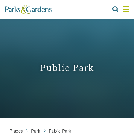
Public Park
Places
Park
Public Park