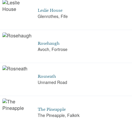
Leslie House
Glenrothes, Fife
Rosehaugh
Avoch, Fortrose
Rosneath
Unnamed Road
The Pineapple
The Pineapple, Falkirk