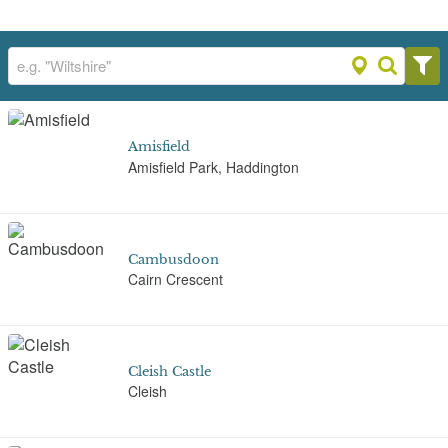
Amisfield
Amisfield Park, Haddington
Cambusdoon
Cairn Crescent
Cleish Castle
Cleish