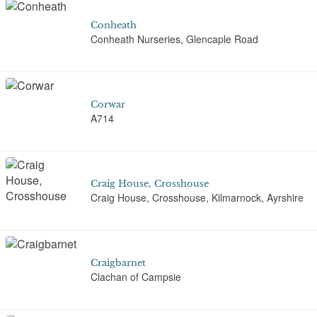
Conheath
Conheath Nurseries, Glencaple Road
Corwar
A714
Craig House, Crosshouse
Craig House, Crosshouse, Kilmarnock, Ayrshire
Craigbarnet
Clachan of Campsie