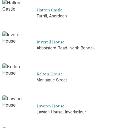
Hatton Castle
Turriff, Aberdeen
Invereil House
Abbotsford Road, North Berwick
Kelton House
Montague Street
Lawton House
Lawton House, Inverkeilour