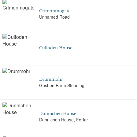
Crimonmogate
Unnamed Road
Culloden House
Drummohr
Goshen Farm Steading
Dunnichen House
Dunnichen House, Forfar