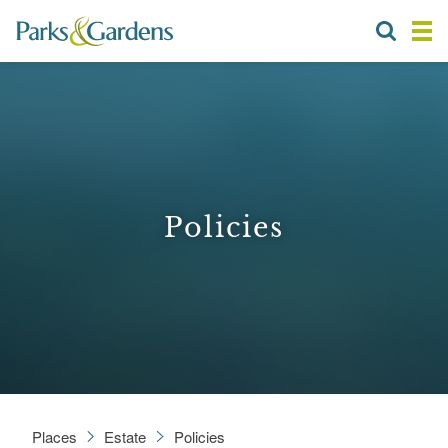
Policies
Places
Estate
Policies