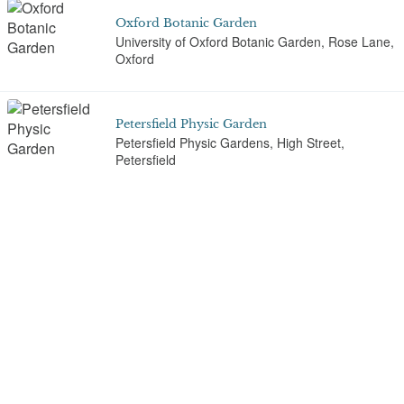
Oxford Botanic Garden
University of Oxford Botanic Garden, Rose Lane,
Oxford
Petersfield Physic Garden
Petersfield Physic Gardens, High Street,
Petersfield