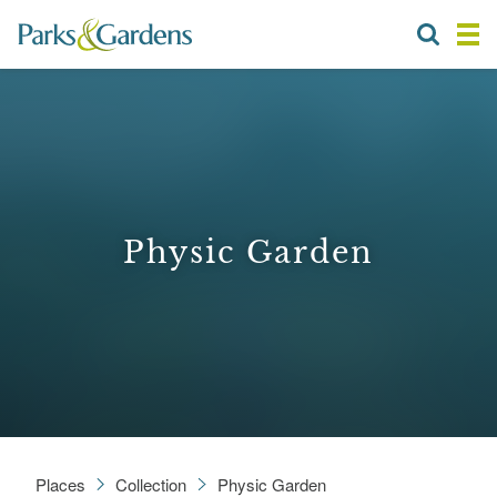
Physic Garden
Places
Collection
Physic Garden