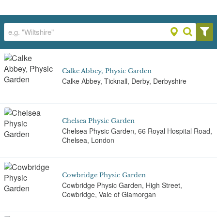
Calke Abbey, Physic Garden
Calke Abbey, Ticknall, Derby, Derbyshire
Chelsea Physic Garden
Chelsea Physic Garden, 66 Royal Hospital Road,
Chelsea, London
Cowbridge Physic Garden
Cowbridge Physic Garden, High Street,
Cowbridge, Vale of Glamorgan