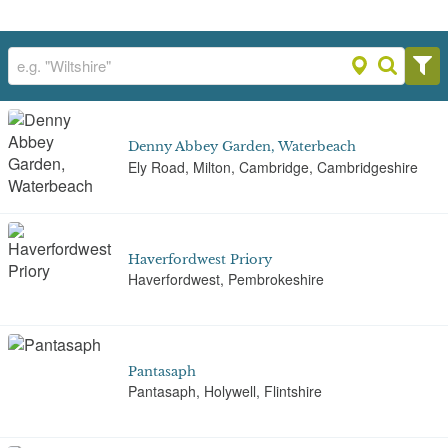
Denny Abbey Garden, Waterbeach
Ely Road, Milton, Cambridge, Cambridgeshire
Haverfordwest Priory
Haverfordwest, Pembrokeshire
Pantasaph
Pantasaph, Holywell, Flintshire