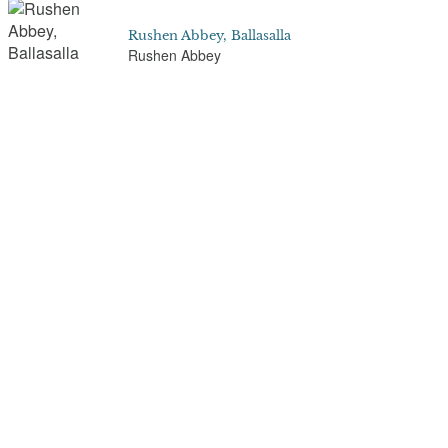
Rushen Abbey, Ballasalla
Rushen Abbey