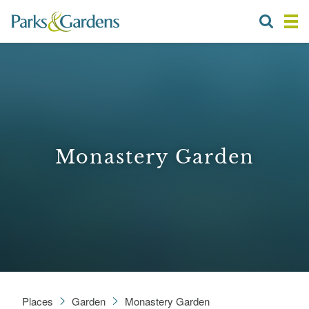
Monastery Garden
Places
Garden
Monastery Garden