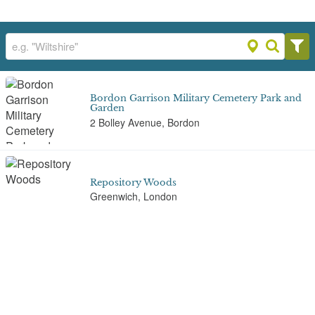
Bordon Garrison Military Cemetery Park and
Garden
2 Bolley Avenue, Bordon
Repository Woods
Greenwich, London