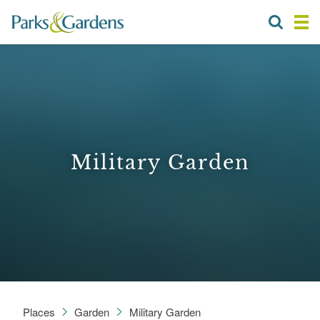
Military Garden
Places
Garden
Military Garden