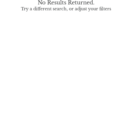
No Results Returned.
Try a different search, or adjust your filters