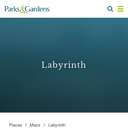
Labyrinth
Places
Maze
Labyrinth