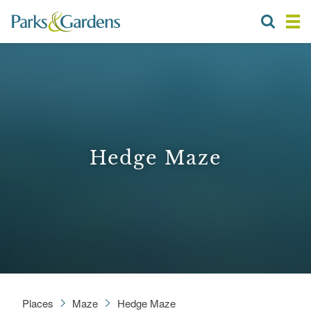
Hedge Maze
Places
Maze
Hedge Maze