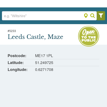
#
5233
Leeds Castle, Maze
Leeds Castle, Maze
Leeds
Postcode
ME17 1PL
Latitude
51.249725
Longitude
0.6271708