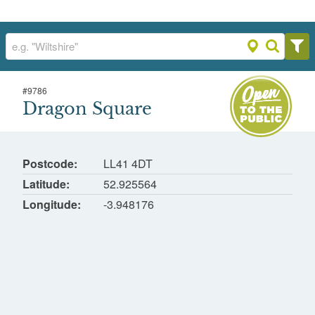
#
9786
Dragon Square
Dragon Square
Trawfynydd Site, Blaenau Ffestiniog, Gwynedd
Postcode
LL41 4DT
Latitude
52.925564
Longitude
-3.948176