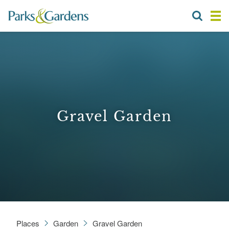
Gravel Garden
Places
Garden
Gravel Garden