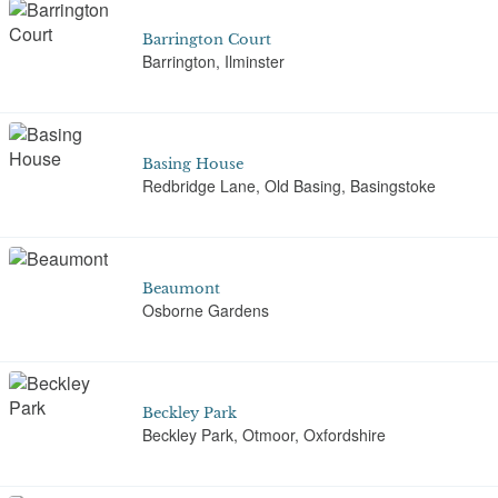
Barrington Court
Barrington, Ilminster
Basing House
Redbridge Lane, Old Basing, Basingstoke
Beaumont
Osborne Gardens
Beckley Park
Beckley Park, Otmoor, Oxfordshire