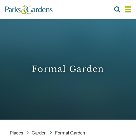
Formal Garden
Places
Garden
Formal Garden