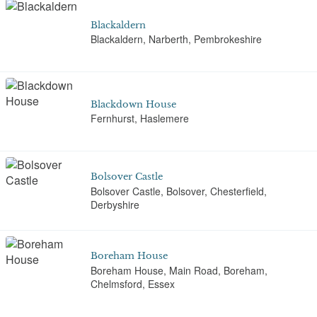
Blackaldern
Blackaldern, Narberth, Pembrokeshire
Blackdown House
Fernhurst, Haslemere
Bolsover Castle
Bolsover Castle, Bolsover, Chesterfield,
Derbyshire
Boreham House
Boreham House, Main Road, Boreham,
Chelmsford, Essex