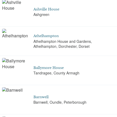
Ashville House
Ashgreen
Athelhampton
Athelhampton House and Gardens,
Athelhampton, Dorchester, Dorset
Ballymore House
Tandragee, County Armagh
Barnwell
Barnwell, Oundle, Peterborough