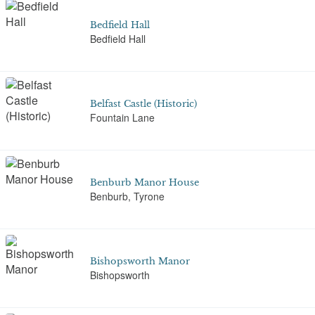
Bedfield Hall
Bedfield Hall
Belfast Castle (Historic)
Fountain Lane
Benburb Manor House
Benburb, Tyrone
Bishopsworth Manor
Bishopsworth