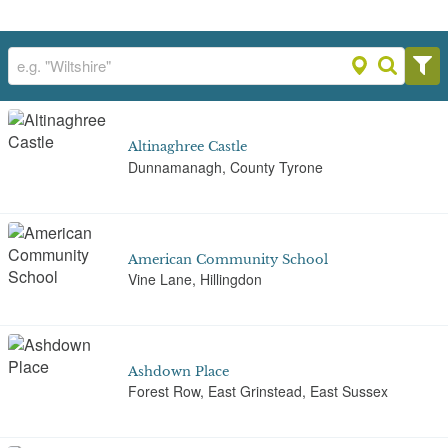
Altinaghree Castle
Dunnamanagh, County Tyrone
American Community School
Vine Lane, Hillingdon
Ashdown Place
Forest Row, East Grinstead, East Sussex