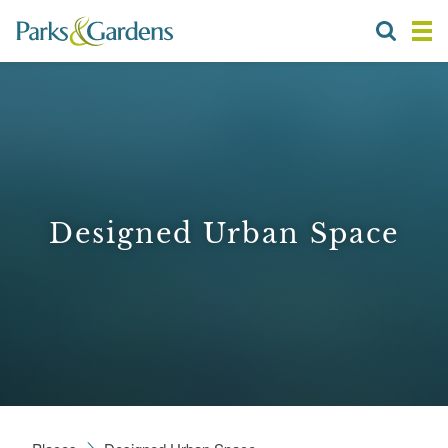
Designed Urban Space