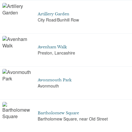
Artillery Garden
City Road/Bunhill Row
Avenham Walk
Preston, Lancashire
Avonmouth Park
Avonmouth
Bartholomew Square
Bartholomew Square, near Old Street