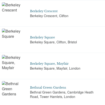
Berkeley Crescent
Berkeley Crescent, Clifton
Berkeley Square
Berkeley Square, Clifton, Bristol
Berkeley Square, Mayfair
Berkeley Square, Mayfair, London
Bethnal Green Gardens
Bethnal Green Gardens, Cambridge Heath
Road, Tower Hamlets, London