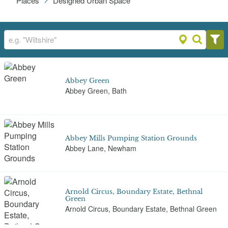
Places
Designed Urban Space
Abbey Green
Abbey Green, Bath
Abbey Mills Pumping Station Grounds
Abbey Lane, Newham
Arnold Circus, Boundary Estate, Bethnal
Green
Arnold Circus, Boundary Estate, Bethnal Green