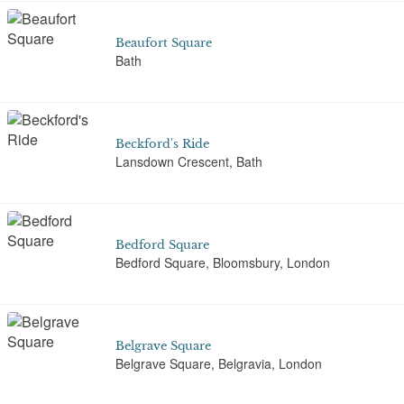
Beaufort Square
Bath
Beckford's Ride
Lansdown Crescent, Bath
Bedford Square
Bedford Square, Bloomsbury, London
Belgrave Square
Belgrave Square, Belgravia, London