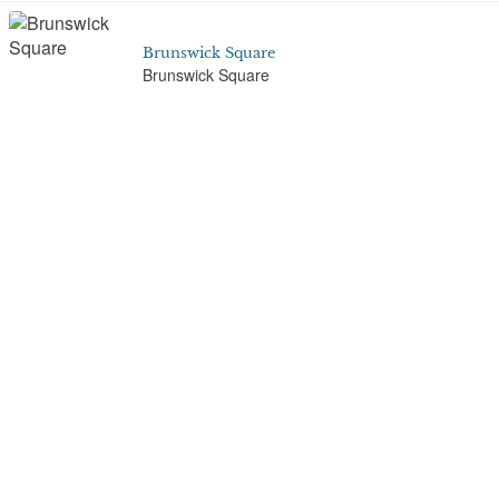
Brunswick Square
Brunswick Square
Buckingham Place, Clifton
1-16 Queens Road, Clifton
Bullers Wood School
St Nicholas Lane, Logs Hill, Chislehurst
Cadogan Place
Cadogan Place Gardens, Cadogan Place,
Belgravia, London