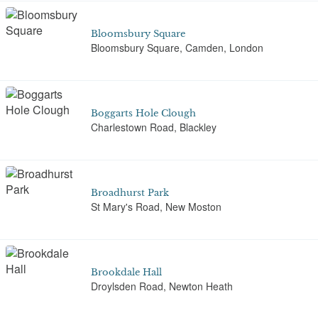
Bloomsbury Square
Bloomsbury Square, Camden, London
Boggarts Hole Clough
Charlestown Road, Blackley
Broadhurst Park
St Mary's Road, New Moston
Brookdale Hall
Droylsden Road, Newton Heath