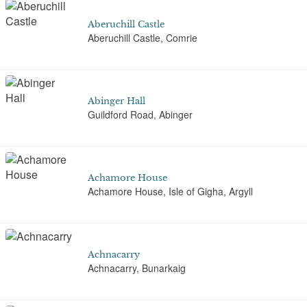
Aberuchill Castle
Aberuchill Castle, Comrie
Abinger Hall
Guildford Road, Abinger
Achamore House
Achamore House, Isle of Gigha, Argyll
Achnacarry
Achnacarry, Bunarkaig