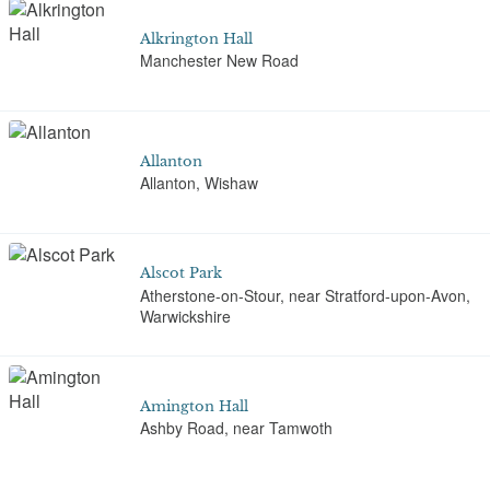
Alkrington Hall
Manchester New Road
Allanton
Allanton, Wishaw
Alscot Park
Atherstone-on-Stour, near Stratford-upon-Avon,
Warwickshire
Amington Hall
Ashby Road, near Tamwoth