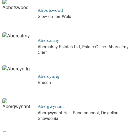
Abbotswood
Stow-on-the-Wold
Abercairny
Abercairny Estates Ltd, Estate Office, Abercairny,
Crieff
Abercynrig
Brecon
Abergwynant
Abergwynant Hall, Penmaenpool, Dolgellau,
Snowdonia