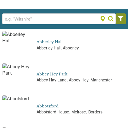
Abberley Hall
Abberley Hall, Abberley
Abbey Hey Park
Abbey Hay Lane, Abbey Hey, Manchester
Abbotsford
Abbotsford House, Melrose, Borders