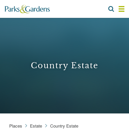
Country Estate
Places
Estate
Country Estate