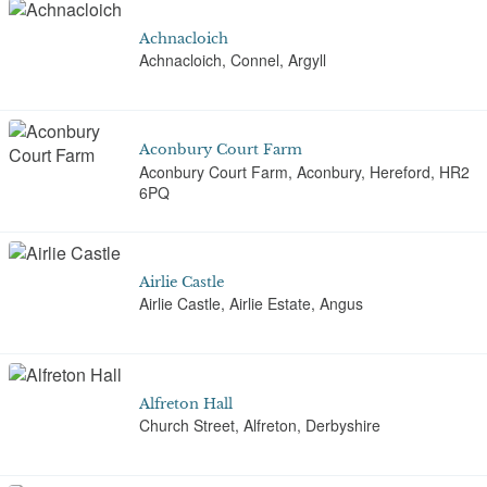
Achnacloich
Achnacloich, Connel, Argyll
Aconbury Court Farm
Aconbury Court Farm, Aconbury, Hereford, HR2
6PQ
Airlie Castle
Airlie Castle, Airlie Estate, Angus
Alfreton Hall
Church Street, Alfreton, Derbyshire