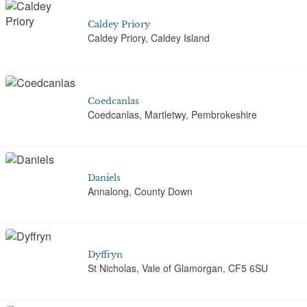
Caldey Priory
Caldey Priory, Caldey Island
Coedcanlas
Coedcanlas, Martletwy, Pembrokeshire
Daniels
Annalong, County Down
Dyffryn
St Nicholas, Vale of Glamorgan, CF5 6SU