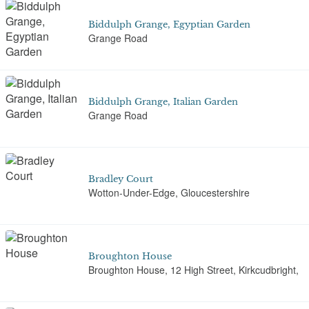
Biddulph Grange, Egyptian Garden
Grange Road
Biddulph Grange, Italian Garden
Grange Road
Bradley Court
Wotton-Under-Edge, Gloucestershire
Broughton House
Broughton House, 12 High Street, Kirkcudbright,