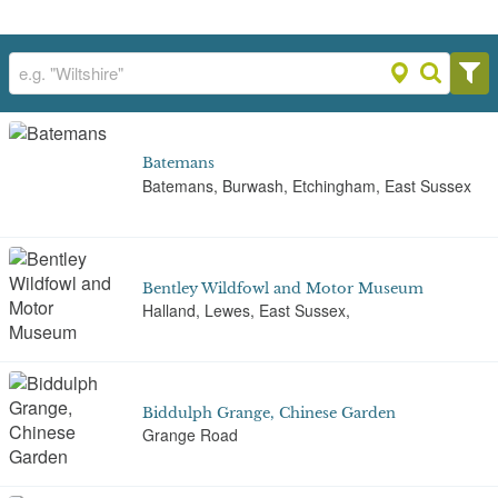
Batemans
Batemans, Burwash, Etchingham, East Sussex
Bentley Wildfowl and Motor Museum
Halland, Lewes, East Sussex,
Biddulph Grange, Chinese Garden
Grange Road