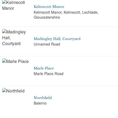
Kelmscott Manor
Kelmscott Manor, Kelmscott, Lechlade,
Gloucestershire
Madingley Hall, Courtyard
Unnamed Road
Marle Place
Marle Place Road
Northfield
Balerno