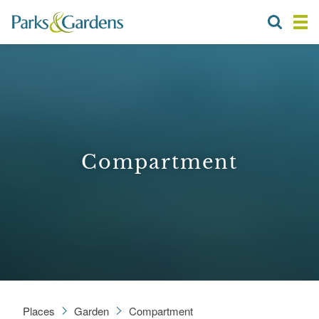
Compartment
Places
Garden
Compartment