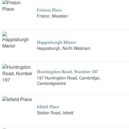
Friston Place
Friston, Wealden
Happisburgh Manor
Happisburgh, North Walsham
Huntingdon Road, Number 197
197 Huntingdon Road, Cambridge,
Cambridgeshire
Isfield Place
Station Road, Isfield