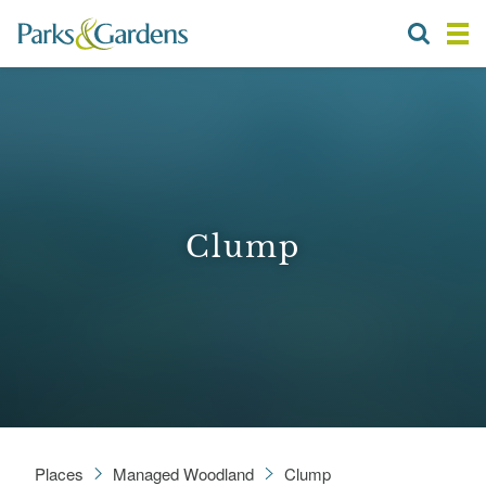
Clump
Places
Managed Woodland
Clump