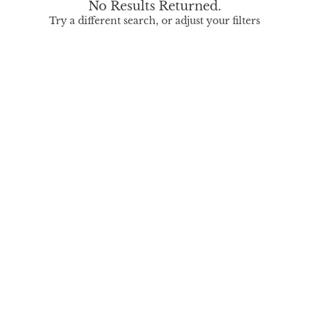
No Results Returned.
Try a different search, or adjust your filters