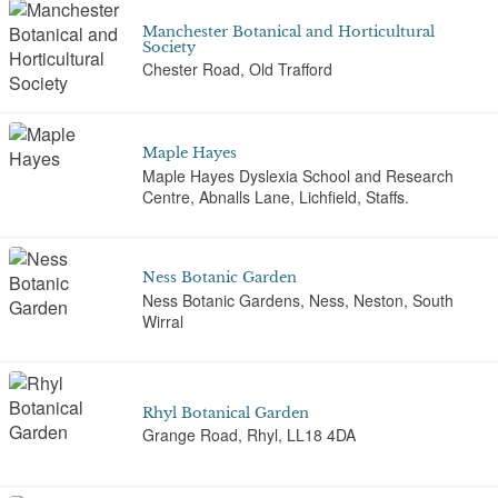
Manchester Botanical and Horticultural
Society
Chester Road, Old Trafford
Maple Hayes
Maple Hayes Dyslexia School and Research
Centre, Abnalls Lane, Lichfield, Staffs.
Ness Botanic Garden
Ness Botanic Gardens, Ness, Neston, South
Wirral
Rhyl Botanical Garden
Grange Road, Rhyl, LL18 4DA