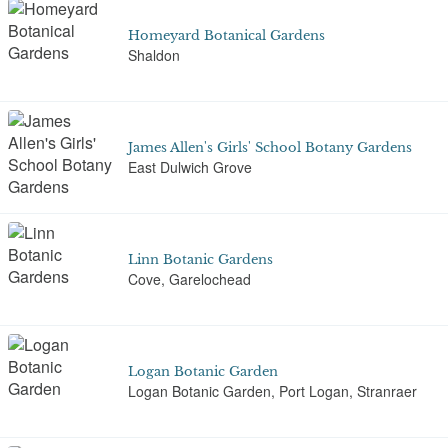
Homeyard Botanical Gardens
Shaldon
James Allen's Girls' School Botany Gardens
East Dulwich Grove
Linn Botanic Gardens
Cove, Garelochead
Logan Botanic Garden
Logan Botanic Garden, Port Logan, Stranraer