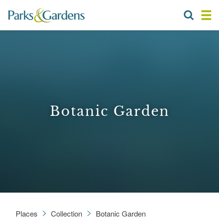
Botanic Garden
Places
Collection
Botanic Garden