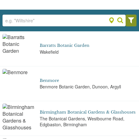
Barratts Botanic Garden
Wakefield
Benmore
Benmore Botanic Garden, Dunoon, Argyll
Birmingham Botanical Gardens & Glasshouses
The Botanical Gardens, Westbourne Road,
Edgbaston, Birmingham