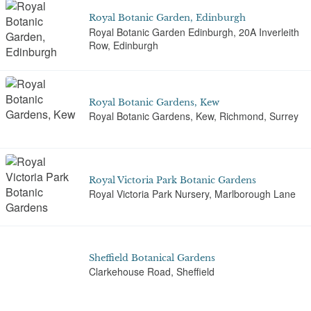
Royal Botanic Garden, Edinburgh
Royal Botanic Garden Edinburgh, 20A Inverleith
Row, Edinburgh
Royal Botanic Gardens, Kew
Royal Botanic Gardens, Kew, Richmond, Surrey
Royal Victoria Park Botanic Gardens
Royal Victoria Park Nursery, Marlborough Lane
Sheffield Botanical Gardens
Clarkehouse Road, Sheffield