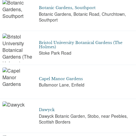
Botanic Gardens, Southport
Botanic Gardens, Botanic Road, Churchtown,
Southport
Bristol University Botanical Gardens (The
Holmes)
Stoke Park Road
Capel Manor Gardens
Bullsmoor Lane, Enfield
Dawyck
Dawyck Botanic Garden, Stobo, near Peebles,
Scottish Borders