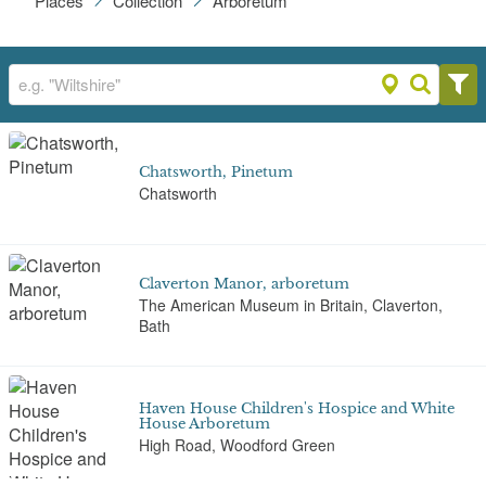
Places
Collection
Arboretum
Chatsworth, Pinetum
Chatsworth
Claverton Manor, arboretum
The American Museum in Britain, Claverton,
Bath
Haven House Children's Hospice and White
House Arboretum
High Road, Woodford Green