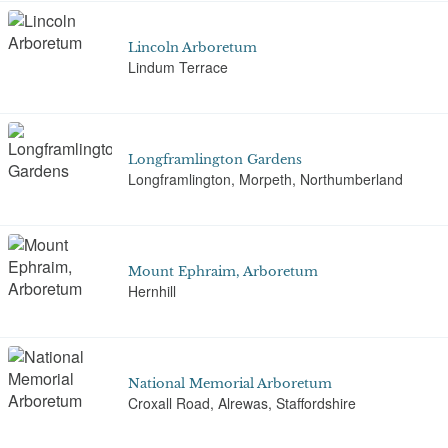
Lincoln Arboretum
Lindum Terrace
Longframlington Gardens
Longframlington, Morpeth, Northumberland
Mount Ephraim, Arboretum
Hernhill
National Memorial Arboretum
Croxall Road, Alrewas, Staffordshire