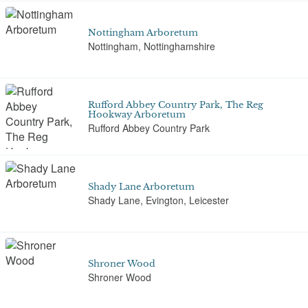
Nottingham Arboretum
Nottingham, Nottinghamshire
Rufford Abbey Country Park, The Reg
Hookway Arboretum
Rufford Abbey Country Park
Shady Lane Arboretum
Shady Lane, Evington, Leicester
Shroner Wood
Shroner Wood