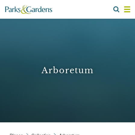
Arboretum