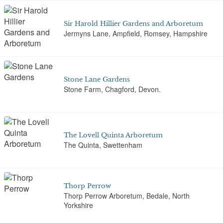
Sir Harold Hillier Gardens and Arboretum
Jermyns Lane, Ampfield, Romsey, Hampshire
Stone Lane Gardens
Stone Farm, Chagford, Devon.
The Lovell Quinta Arboretum
The Quinta, Swettenham
Thorp Perrow
Thorp Perrow Arboretum, Bedale, North
Yorkshire