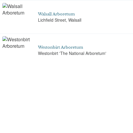
Walsall Arboretum
Lichfield Street, Walsall
Westonbirt Arboretum
Westonbirt 'The National Arboretum'