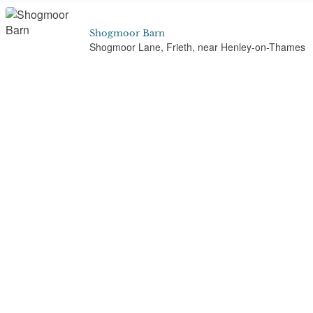
Shogmoor Barn
Shogmoor Lane, Frieth, near Henley-on-Thames