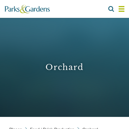
Orchard