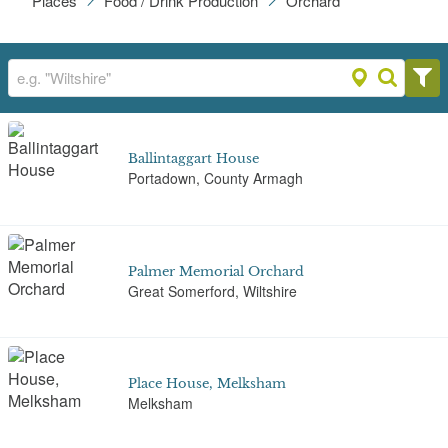
Places
Food / Drink Production
Orchard
Ballintaggart House
Portadown, County Armagh
Palmer Memorial Orchard
Great Somerford, Wiltshire
Place House, Melksham
Melksham