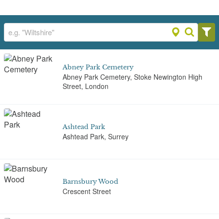
Abney Park Cemetery
Abney Park Cemetery, Stoke Newington High
Street, London
Ashtead Park
Ashtead Park, Surrey
Barnsbury Wood
Crescent Street