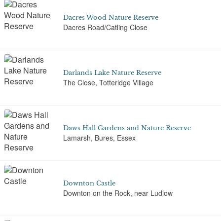
Dacres Wood Nature Reserve
Dacres Road/Catling Close
Darlands Lake Nature Reserve
The Close, Totteridge Village
Daws Hall Gardens and Nature Reserve
Lamarsh, Bures, Essex
Downton Castle
Downton on the Rock, near Ludlow