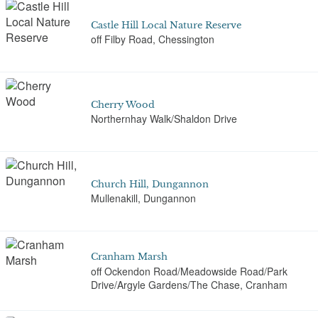
Castle Hill Local Nature Reserve
off Filby Road, Chessington
Cherry Wood
Northernhay Walk/Shaldon Drive
Church Hill, Dungannon
Mullenakill, Dungannon
Cranham Marsh
off Ockendon Road/Meadowside Road/Park
Drive/Argyle Gardens/The Chase, Cranham