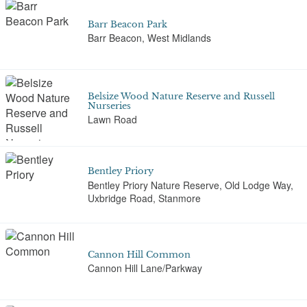
Barr Beacon Park
Barr Beacon, West Midlands
Belsize Wood Nature Reserve and Russell
Nurseries
Lawn Road
Bentley Priory
Bentley Priory Nature Reserve, Old Lodge Way,
Uxbridge Road, Stanmore
Cannon Hill Common
Cannon Hill Lane/Parkway