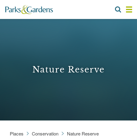
Nature Reserve
Places
Conservation
Nature Reserve