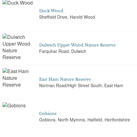
Duck Wood
Sheffield Drive, Harold Wood
Dulwich Upper Wood Nature Reserve
Farquhar Road, Dulwich
East Ham Nature Reserve
Norman Road/High Street South, East Ham
Gobions
Gobions, North Mymms, Hatfield, Hertfordshire