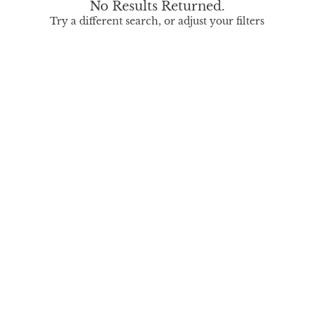
No Results Returned.
Try a different search, or adjust your filters