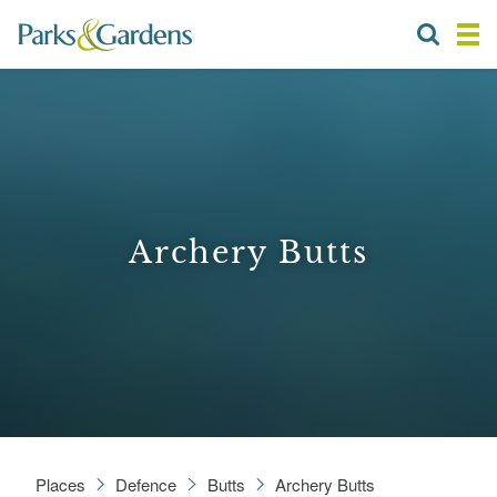
Archery Butts
Places
Defence
Butts
Archery Butts