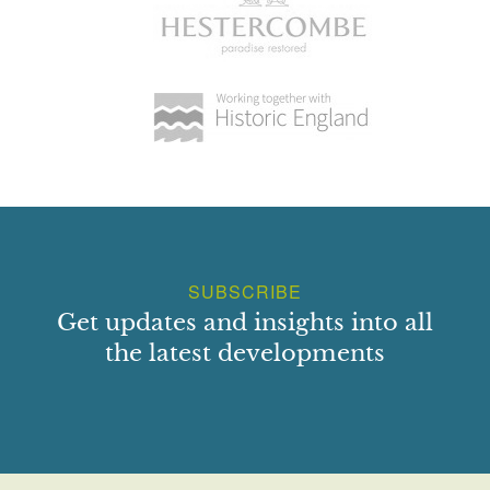
SUBSCRIBE
Get updates and insights into all
the latest developments