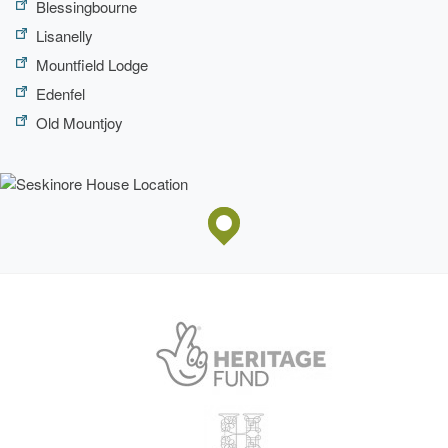
Blessingbourne
Lisanelly
Mountfield Lodge
Edenfel
Old Mountjoy