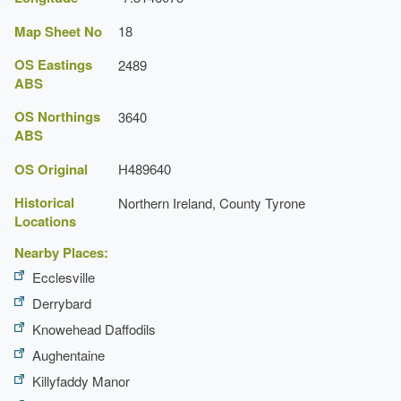
Map Sheet No
18
OS Eastings
2489
ABS
OS Northings
3640
ABS
OS Original
H489640
Historical
Northern Ireland, County Tyrone
Locations
Nearby Places:
Ecclesville
Derrybard
Knowehead Daffodils
Aughentaine
Killyfaddy Manor