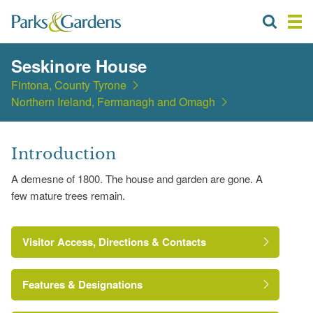
Seskinore House
Fintona, County Tyrone
Northern Ireland, Fermanagh and Omagh
Introduction
A demesne of 1800. The house and garden are gone. A
few mature trees remain.
Visitor Access, Directions & Contacts
Features & Designations