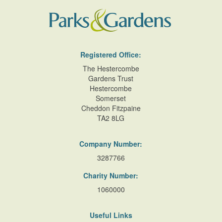
Registered Office:
The Hestercombe
Gardens Trust
Hestercombe
Somerset
Cheddon Fitzpaine
TA2 8LG
Company Number:
3287766
Charity Number:
1060000
Useful Links