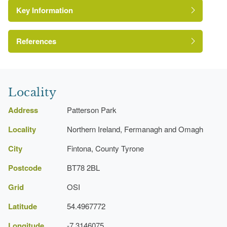
Key Information
Environment and Heritage Service of Northern
Ireland Heritage Gardens Inventory
Reference:
References
A Guide to Irish Country Houses
Kitchen Garden
Locality
Address
Patterson Park
Locality
Northern Ireland, Fermanagh and Omagh
City
Fintona, County Tyrone
Postcode
BT78 2BL
Grid
OSI
Latitude
54.4967772
Longitude
-7.3146075