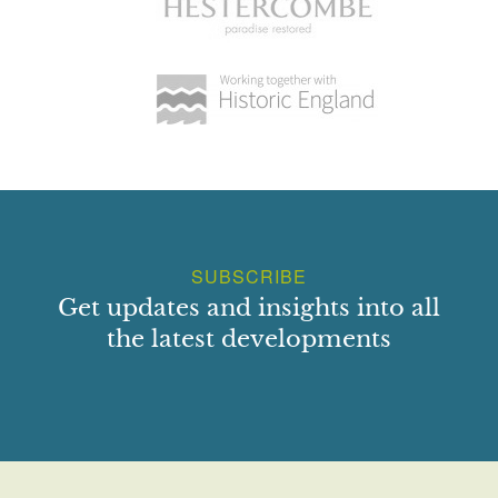
SUBSCRIBE
Get updates and insights into all
the latest developments