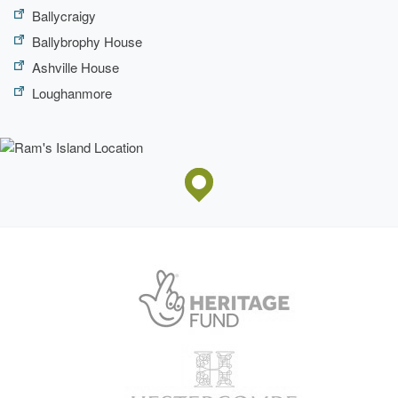
Ballycraigy
Ballybrophy House
Ashville House
Loughanmore