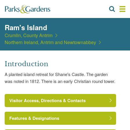
Ram's Island
Crumlin, County Antrim
Northern Ireland, Antrim and Newtownabbey
Introduction
A planted island retreat for Shane's Castle. The garden
was noted in 1812. There is an early Christian round tower.
Visitor Access, Directions & Contacts
Features & Designations