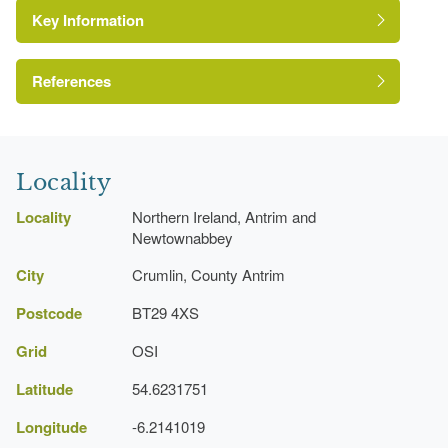
Key Information
Environment and Heritage Service of Northern
Ireland Heritage Gardens Inventory
Reference:
References
Register of Parks, Gardens and Demesnes of
Special Historic Interest, Northern Ireland
Locality
Locality
Northern Ireland, Antrim and
Newtownabbey
City
Crumlin, County Antrim
Postcode
BT29 4XS
Grid
OSI
Latitude
54.6231751
Longitude
-6.2141019