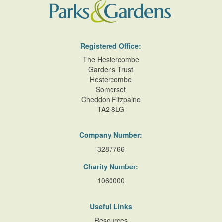
Registered Office:
The Hestercombe
Gardens Trust
Hestercombe
Somerset
Cheddon Fitzpaine
TA2 8LG
Company Number:
3287766
Charity Number:
1060000
Useful Links
Resources