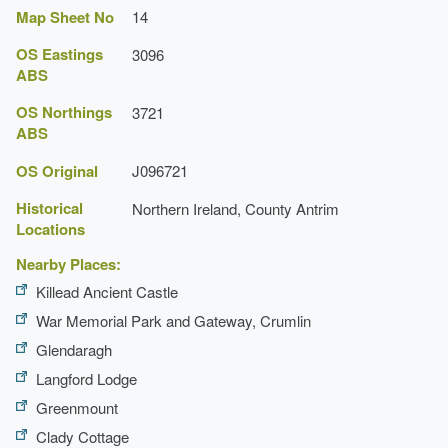
Map Sheet No
14
OS Eastings
3096
ABS
OS Northings
3721
ABS
OS Original
J096721
Historical
Northern Ireland, County Antrim
Locations
Nearby Places:
Killead Ancient Castle
War Memorial Park and Gateway, Crumlin
Glendaragh
Langford Lodge
Greenmount
Clady Cottage