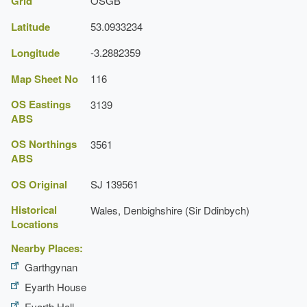
Grid
OSGB
Description:
A 17th-century manor house with 18th-
century additions.
Latitude
53.0933234
Longitude
Ha-ha
-3.2882359
Description:
A long serpentine ha-ha.
Map Sheet No
116
OS Eastings
3139
ABS
OS Northings
3561
ABS
OS Original
SJ 139561
Historical
Wales, Denbighshire (Sir Ddinbych)
Locations
Nearby Places:
Garthgynan
Eyarth House
Eyarth Hall