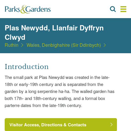
Plas Newydd, Llanfair Dyffryn
Clwyd
Ruthin
Wales, Denbighshire (Sir Ddinbych)
Introduction
The small park at Plas Newydd was created in the late-
18th or early-19th century and is separated from the
garden by a long serpentine ha-ha. The walled garden has
both 17th- and 18th-century walling, and a formal box
parterre dates from the late-19th century.
Visitor Access, Directions & Contacts