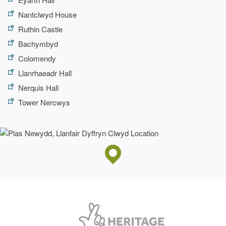
Nantclwyd House
Ruthin Castle
Bachymbyd
Colomendy
Llanrhaeadr Hall
Nerquis Hall
Tower Nercwys