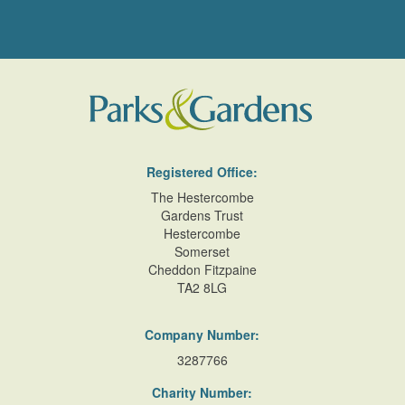
Registered Office:
The Hestercombe
Gardens Trust
Hestercombe
Somerset
Cheddon Fitzpaine
TA2 8LG
Company Number:
3287766
Charity Number: