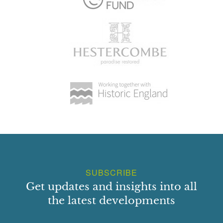
SUBSCRIBE
Get updates and insights into all
the latest developments