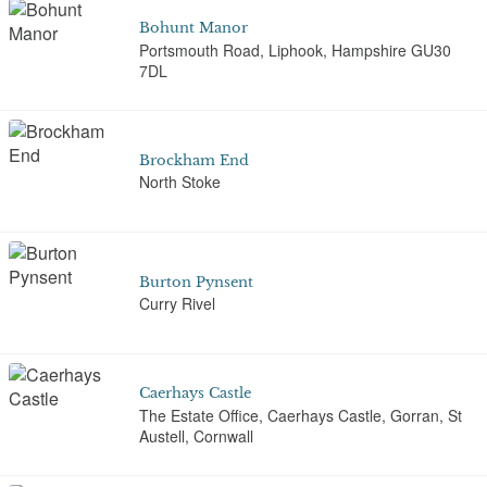
Bohunt Manor
Portsmouth Road, Liphook, Hampshire GU30
7DL
Brockham End
North Stoke
Burton Pynsent
Curry Rivel
Caerhays Castle
The Estate Office, Caerhays Castle, Gorran, St
Austell, Cornwall