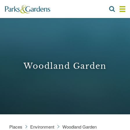
Woodland Garden
Places
Environment
Woodland Garden