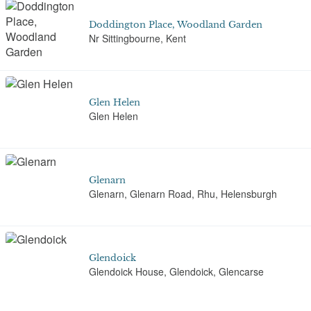
Doddington Place, Woodland Garden
Nr Sittingbourne, Kent
Glen Helen
Glen Helen
Glenarn
Glenarn, Glenarn Road, Rhu, Helensburgh
Glendoick
Glendoick House, Glendoick, Glencarse