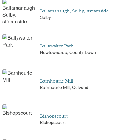
Ballamanaugh, Sulby, streamside
Sulby
Ballywalter Park
Newtownards, County Down
Barnhourie Mill
Barnhourie Mill, Colvend
Bishopscourt
Bishopscourt