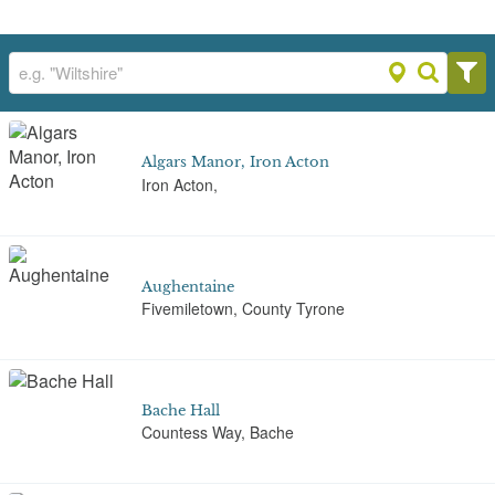
Algars Manor, Iron Acton
Iron Acton,
Aughentaine
Fivemiletown, County Tyrone
Bache Hall
Countess Way, Bache