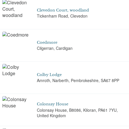
Clevedon Court, woodland
Tickenham Road, Clevedon
Coedmore
Cilgerran, Cardigan
Colby Lodge
Amroth, Narberth, Pembrokeshire, SA67 8PP
Colonsay House
Colonsay House, B8086, Kiloran, PA61 7YU,
United Kingdom