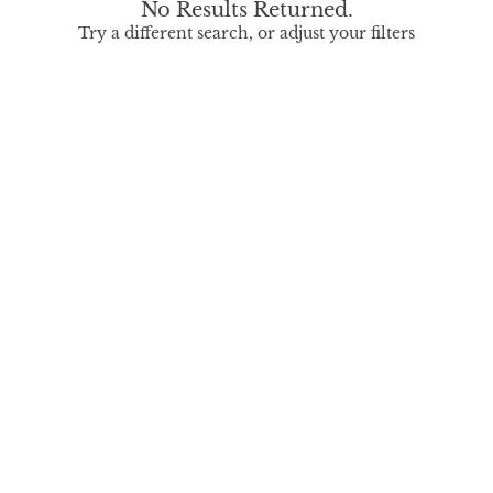
No Results Returned.
Try a different search, or adjust your filters