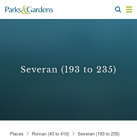
Severan (193 to 235)
Places
Roman (43 to 410)
Severan (193 to 235)