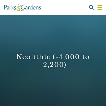
Neolithic (-4,000 to
-2,200)