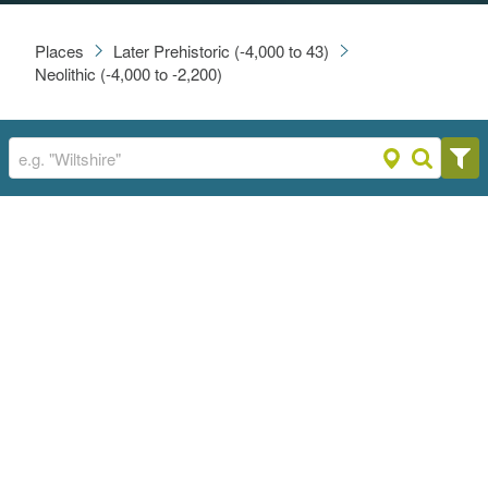
Places
Later Prehistoric (-4,000 to 43)
Neolithic (-4,000 to -2,200)