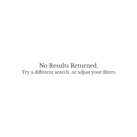
No Results Returned.
Try a different search, or adjust your filters