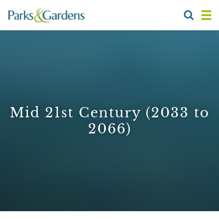
Mid 21st Century (2033 to
2066)