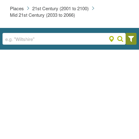
Places
21st Century (2001 to 2100)
Mid 21st Century (2033 to 2066)