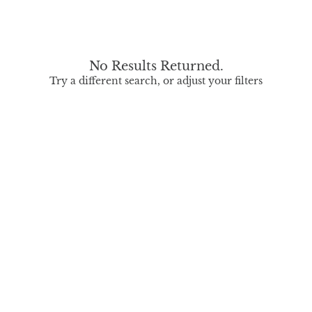
No Results Returned.
Try a different search, or adjust your filters