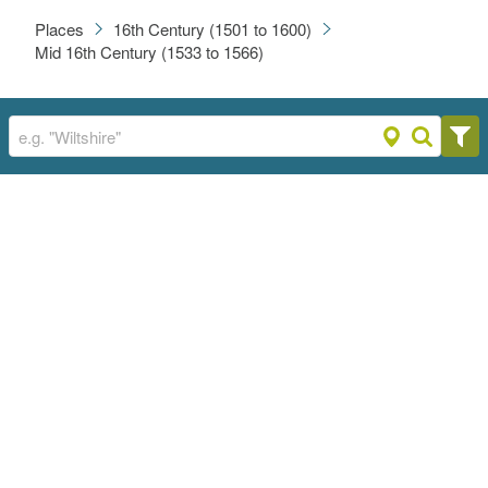
Places
16th Century (1501 to 1600)
Mid 16th Century (1533 to 1566)