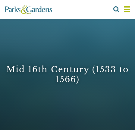
Mid 16th Century (1533 to
1566)