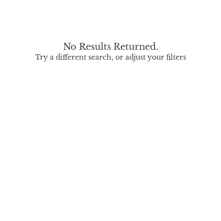
No Results Returned.
Try a different search, or adjust your filters