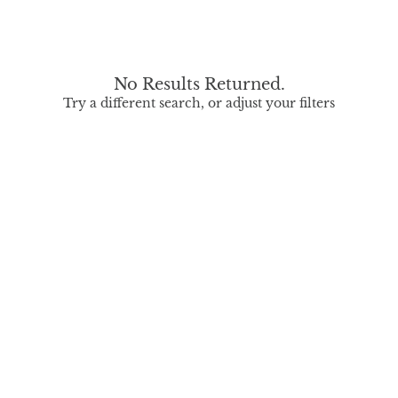
No Results Returned.
Try a different search, or adjust your filters