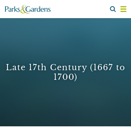
Late 17th Century (1667 to
1700)