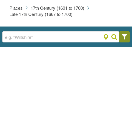
Places
17th Century (1601 to 1700)
Late 17th Century (1667 to 1700)