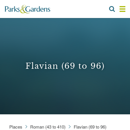
Flavian (69 to 96)
Places
Roman (43 to 410)
Flavian (69 to 96)