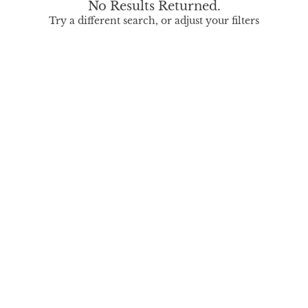
No Results Returned.
Try a different search, or adjust your filters