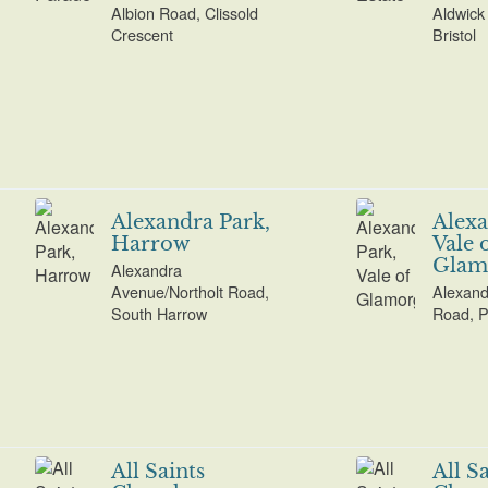
Albion Road, Clissold
Aldwick 
Crescent
Bristol
Alexandra Park,
Alexa
Harrow
Vale 
Glam
Alexandra
Avenue/Northolt Road,
Alexand
South Harrow
Road, P
All Saints
All S