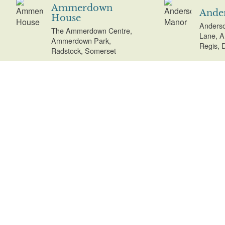
Ammerdown
Ande
House
Anderso
The Ammerdown Centre,
Lane, A
Ammerdown Park,
Regis, 
Radstock, Somerset
Anderton Park
Angl
Anderton Park, New
Quay Ro
Road, Adlington,
Cambrid
Lancashire