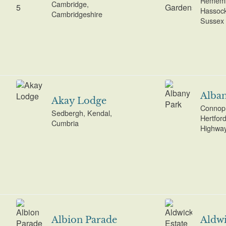
Rememb
Cambridge,
Hassock
Cambridgeshire
Sussex
Alban
Akay Lodge
Connop 
Sedbergh, Kendal,
Hertfor
Cumbria
Highwa
Albion Parade
Aldwi