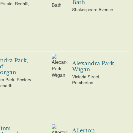
Bath
Estate, Redhill,
Shakespeare Avenue
ndra Park,
Alexandra Park,
of
Wigan
organ
Victoria Street,
ra Park, Rectory
Pemberton
enarth
aints
Allerton