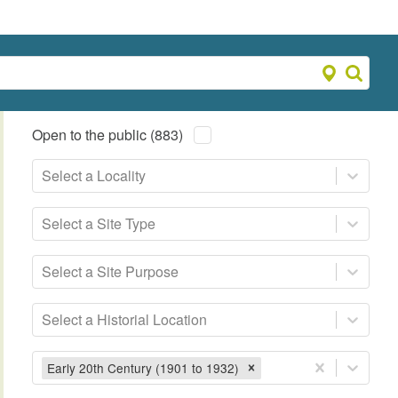
Open to the public (883)
Select a Locality
Select a Site Type
Select a Site Purpose
Select a Historial Location
Early 20th Century (1901 to 1932)