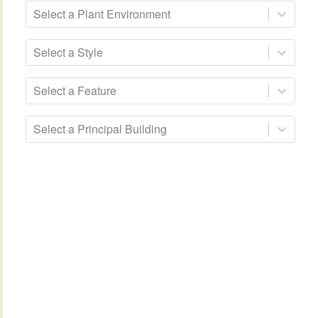
Select a Plant Environment
Select a Style
Select a Feature
Select a Principal Building