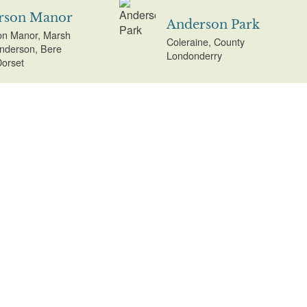
rson Manor
Anderson Park
n Manor, Marsh
Coleraine, County
nderson, Bere
Londonderry
Dorset
Anne Hathaway's
Cottage
esey Abbey
Anne Hathaway's
ad, Lode,
Cottage, Shottery,
geshire
Stratford-on-Avon,
Warwickshire