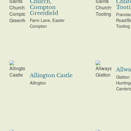
Church,
Chur
Compton
Tooti
Greenfield
Francis
Farm Lane, Easter
Road/Br
Compton
Tooting
Allwa
Allington Castle
Glatton
Allington
Hunting
Cambrid