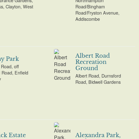
rance Gardens,
Northhampton
s, Clayton, West
Road/Bingham
Road/Fryston Avenue,
Addiscombe
Albert Road
y Park
Recreation
Road, off
Ground
d Road, Enfield
Albert Road, Durnsford
y
Road, Bidwell Gardens
ck Estate
Alexandra Park,