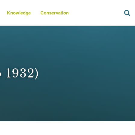
Knowledge
Conservation
o 1932)