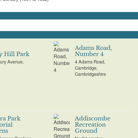
Adams Road,
 Hill Park
Number 4
ury Avenue,
4 Adams Road,
Cambridge,
Cambridgeshire
ra Park
Addiscombe
rial
Recreation
ens
Ground