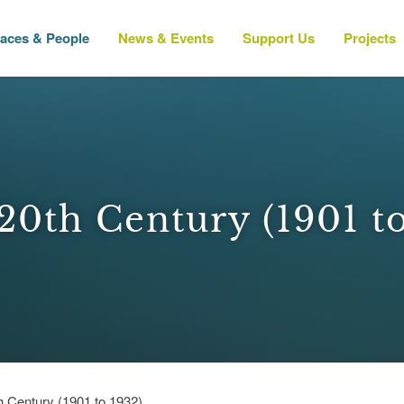
laces & People
News & Events
Support Us
Projects
20th Century (1901 t
h Century (1901 to 1932)