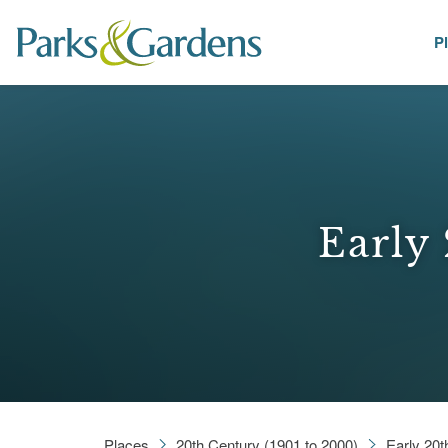
P
Places
Early 
Places
20th Century (1901 to 2000)
Early 20t