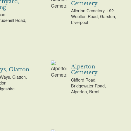
chyard,
Cemetery
ng
Allerton Cemetery, 192
can
Woolton Road, Garston,
udenell Road,
Liverpool
Alperton
ys, Glatton
Cemetery
 Ways, Glatton,
Clifford Road,
don,
Bridgewater Road,
geshire
Alperton, Brent