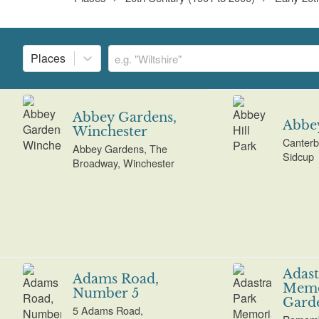
Places
Abbey Gardens,
Abbey
Winchester
Canterb
Abbey Gardens, The
Sidcup
Broadway, Winchester
Adast
Adams Road,
Memo
Number 5
Gard
5 Adams Road,