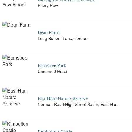
Priory Row
Dean Farm
Long Bottom Lane, Jordans
Earnstree Park
Unnamed Road
East Ham Nature Reserve
Norman Road/High Street South, East Ham
Kimbolton Castle