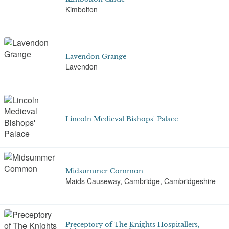
Kimbolton
Lavendon Grange
Lavendon
Lincoln Medieval Bishops' Palace
Midsummer Common
Maids Causeway, Cambridge, Cambridgeshire
Preceptory of The Knights Hospitallers,