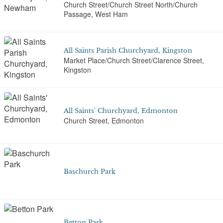
Church Street/Church Street North/Church
Passage, West Ham
All Saints Parish Churchyard, Kingston
Market Place/Church Street/Clarence Street,
Kingston
All Saints' Churchyard, Edmonton
Church Street, Edmonton
Baschurch Park
Betton Park