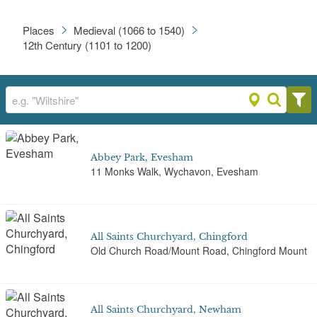
Places
Medieval (1066 to 1540)
12th Century (1101 to 1200)
Abbey Park, Evesham
11 Monks Walk, Wychavon, Evesham
All Saints Churchyard, Chingford
Old Church Road/Mount Road, Chingford Mount
All Saints Churchyard, Newham