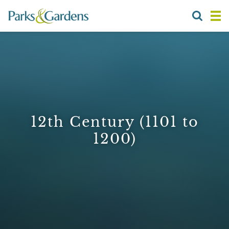
12th Century (1101 to
1200)