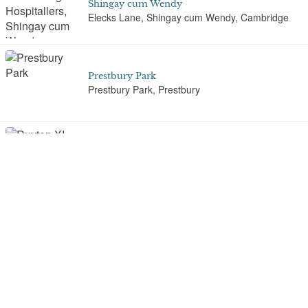
Shingay cum Wendy
Elecks Lane, Shingay cum Wendy, Cambridge
Prestbury Park
Prestbury Park, Prestbury
Ruyton XI Towns
Packwood Haugh School, Ruyton XI Towns
Slindon Park
Slindon
St Andrew's Churchyard, Enfield