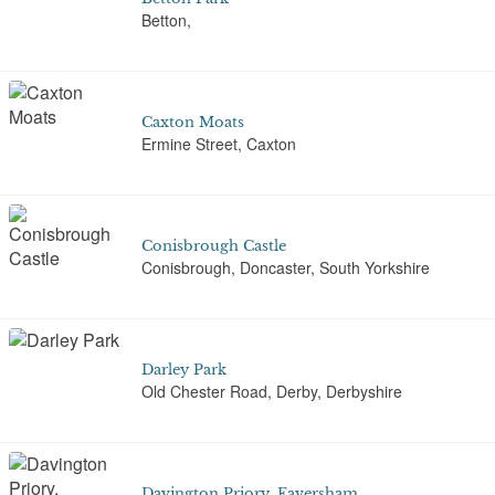
Betton,
Caxton Moats
Ermine Street, Caxton
Conisbrough Castle
Conisbrough, Doncaster, South Yorkshire
Darley Park
Old Chester Road, Derby, Derbyshire
Davington Priory, Faversham