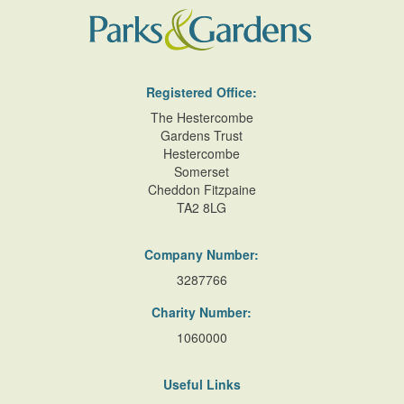
Registered Office:
The Hestercombe
Gardens Trust
Hestercombe
Somerset
Cheddon Fitzpaine
TA2 8LG
Company Number:
3287766
Charity Number:
1060000
Useful Links