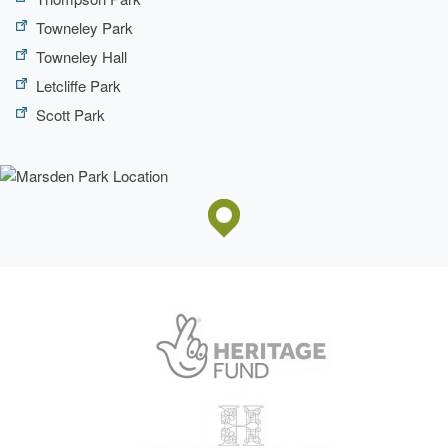
Towneley Park
Towneley Hall
Letcliffe Park
Scott Park