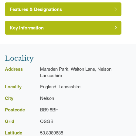
Features & Designations
Key Information
Sundial
Earliest Date:
31 Dec 1840
Latest Date:
31 Dec 1840
Locality
Sculpture
Address
Marsden Park, Walton Lane, Nelson,
Earliest Date:
31 Dec 1840
Lancashire
Latest Date:
31 Dec 1840
Locality
England, Lancashire
City
Nelson
Fishpond
Earliest Date:
31 Dec 1840
Postcode
BB9 8BH
Latest Date:
31 Dec 1840
Grid
OSGB
Latitude
Ornamental Lake
53.8389688