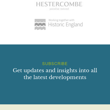
SUBSCRIBE
Get updates and insights into all
the latest developments