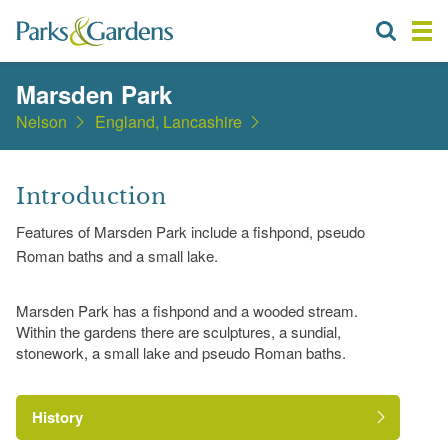
Marsden Park
Nelson
England, Lancashire
Introduction
Features of Marsden Park include a fishpond, pseudo
Roman baths and a small lake.
Marsden Park has a fishpond and a wooded stream.
Within the gardens there are sculptures, a sundial,
stonework, a small lake and pseudo Roman baths.
History