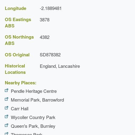
Earliest Date:
31 Dec 1840
Longitude
-2.1889481
Latest Date:
31 Dec 1840
OS Eastings
3878
ABS
Manor House (featured building)
OS Northings
4382
Earliest Date:
31 Dec 1559
ABS
Latest Date:
31 Dec 1559
OS Original
SD878382
Historical
England, Lancashire
Locations
Nearby Places:
Pendle Heritage Centre
Memorial Park, Barrowford
Carr Hall
Wycoller Country Park
Queen's Park, Burnley
Thompson Park