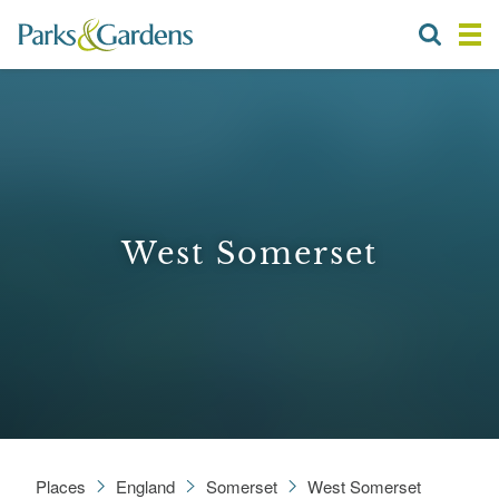
West Somerset
Places
England
Somerset
West Somerset