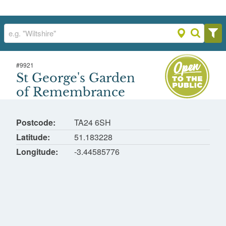
#
9921
St George's Garden of Remembrance
St George's Garden
St George's Church, Dunster
of Remembrance
Postcode
TA24 6SH
Latitude
51.183228
Longitude
-3.44585776