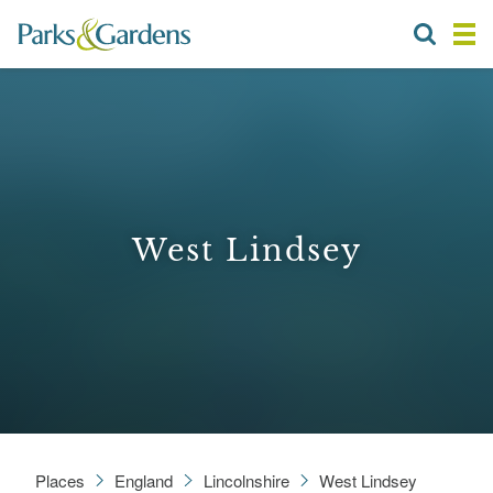
West Lindsey
Places
England
Lincolnshire
West Lindsey