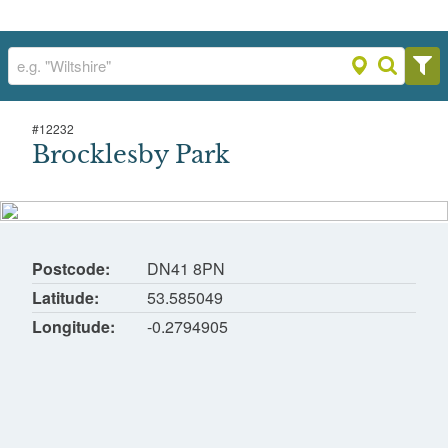
#
12232
Brocklesby Park
Brocklesby Park
Brocklesby Park, Grimsby, North East
Lincolnshire
Postcode
DN41 8PN
Latitude
53.585049
Longitude
-0.2794905