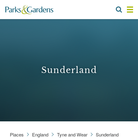
Sunderland
Places
England
Tyne and Wear
Sunderland