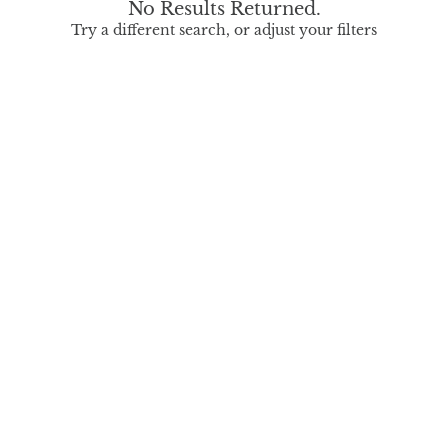
No Results Returned.
Try a different search, or adjust your filters