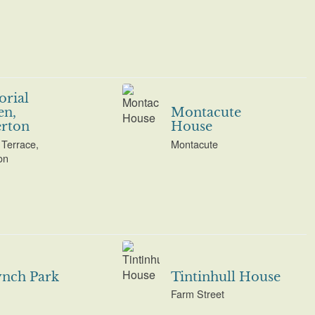
rial
en,
Montacute
rton
House
Terrace,
Montacute
on
ynch Park
Tintinhull House
Farm Street