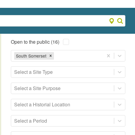
Open to the public (16)
South Somerset
Select a Site Type
Select a Site Purpose
Select a Historial Location
Select a Period