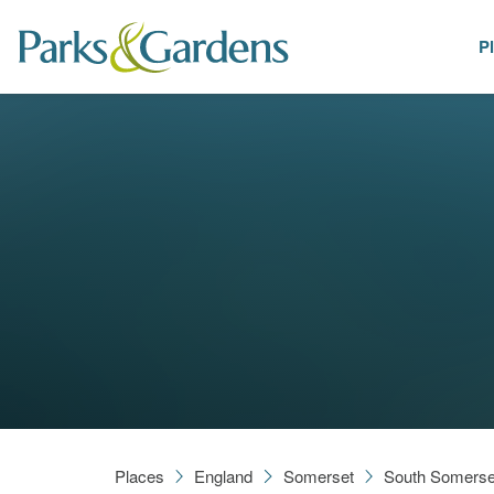
P
Places
Places
England
Somerset
South Somerse