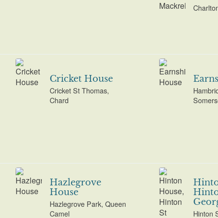
Charlto
Cricket House
Earns
Cricket St Thomas,
Hambrid
Chard
Somers
Hazlegrove
Hint
House
Hinto
Geor
Hazlegrove Park, Queen
Camel
Hinton 