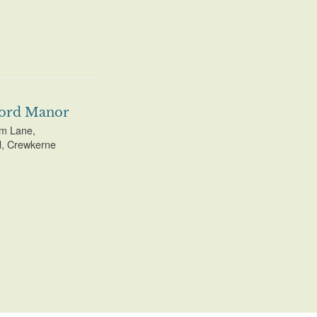
ord Manor
m Lane,
, Crewkerne