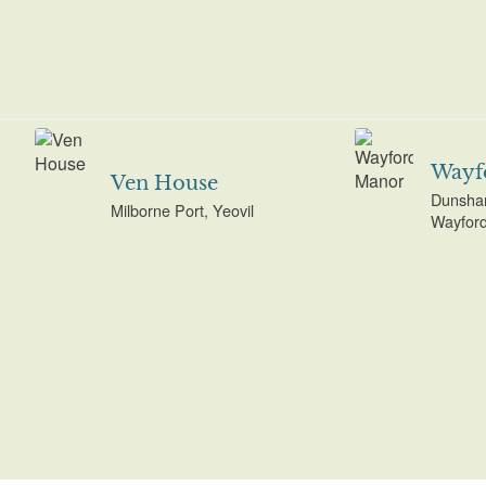
Wayf
Ven House
Dunsha
Milborne Port, Yeovil
Wayford