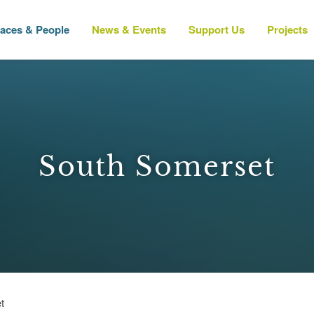
laces & People
News & Events
Support Us
Projects
South Somerset
t