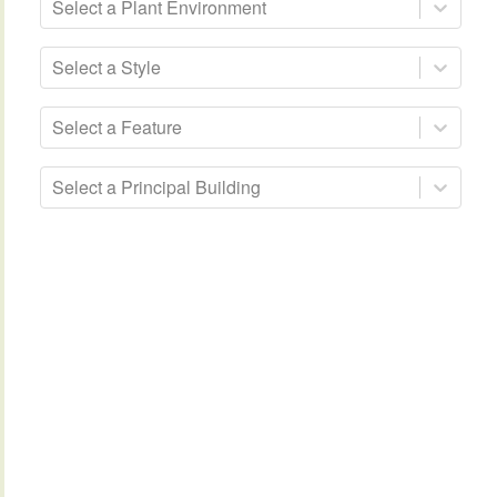
Select a Plant Environment
Select a Style
Select a Feature
Select a Principal Building