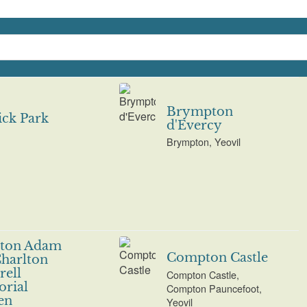
Brympton
ck Park
d'Evercy
Brympton, Yeovil
lton Adam
Compton Castle
harlton
ell
Compton Castle,
rial
Compton Pauncefoot,
en
Yeovil