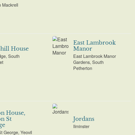
n Mackrell
East Lambrook
hill House
Manor
ge, South
East Lambrook Manor
et
Gardens, South
Petherton
on House,
n St
Jordans
ge
Ilminster
St George, Yeovil