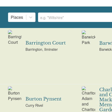
Places
Barrington Court
Barwi
Barrington, Ilminster
Barwick
Char
and C
Burton Pynsent
Mackr
Memo
Curry Rivel
Gard