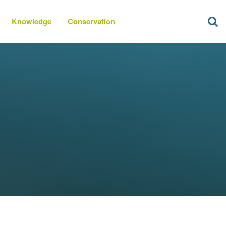
Knowledge
Conservation