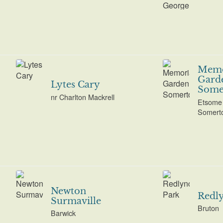
Memo
Gard
Lytes Cary
Some
nr Charlton Mackrell
Etsome 
Somert
Newton
Redl
Surmaville
Bruton
Barwick